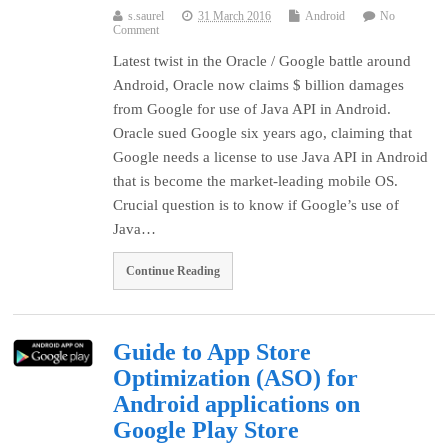
s.saurel
31 March 2016
Android
No
Comment
Latest twist in the Oracle / Google battle around
Android, Oracle now claims $ billion damages
from Google for use of Java API in Android.
Oracle sued Google six years ago, claiming that
Google needs a license to use Java API in Android
that is become the market-leading mobile OS.
Crucial question is to know if Google’s use of
Java…
Continue Reading
Guide to App Store
Optimization (ASO) for
Android applications on
Google Play Store