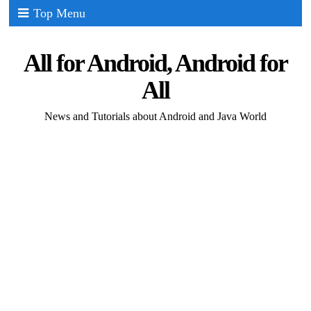
Top Menu
All for Android, Android for
All
News and Tutorials about Android and Java World