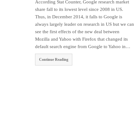
According Stat Counter, Google research market
share fall to its lowest level since 2008 in US.
Thus, in December 2014, it falls to Google is
always largely leader on research in US but we can
see the first effects of the new deal between
Mozilla and Yahoo with Firefox that changed its
default search engine from Google to Yahoo in…
Continue Reading