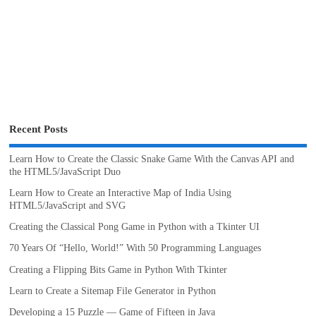
Recent Posts
Learn How to Create the Classic Snake Game With the Canvas API and
the HTML5/JavaScript Duo
Learn How to Create an Interactive Map of India Using
HTML5/JavaScript and SVG
Creating the Classical Pong Game in Python with a Tkinter UI
70 Years Of “Hello, World!” With 50 Programming Languages
Creating a Flipping Bits Game in Python With Tkinter
Learn to Create a Sitemap File Generator in Python
Developing a 15 Puzzle — Game of Fifteen in Java