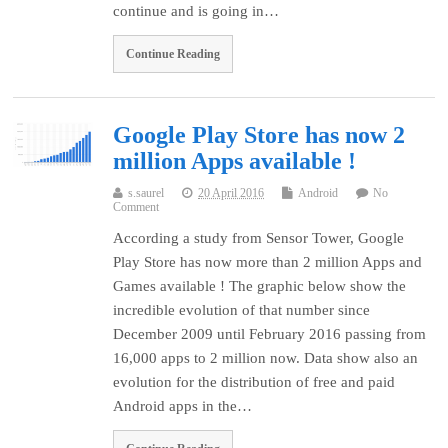
continue and is going in…
Continue Reading
Google Play Store has now 2
million Apps available !
s.saurel
20 April 2016
Android
No
Comment
According a study from Sensor Tower, Google
Play Store has now more than 2 million Apps and
Games available ! The graphic below show the
incredible evolution of that number since
December 2009 until February 2016 passing from
16,000 apps to 2 million now. Data show also an
evolution for the distribution of free and paid
Android apps in the…