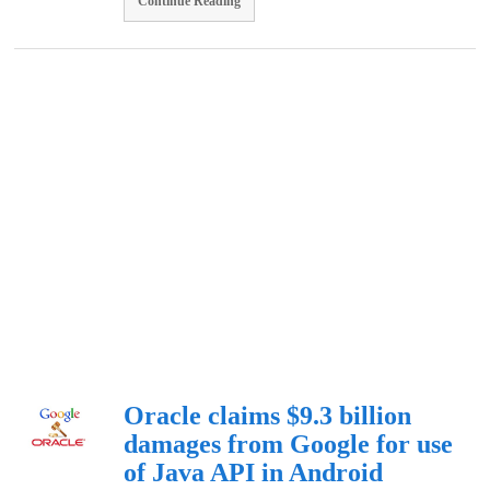
Continue Reading
Oracle claims $9.3 billion
damages from Google for use
of Java API in Android