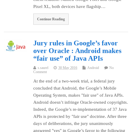
Pixel XL, both devices have flagship…
Continue Reading
Jury rules in Google’s favor
over Oracle : Android makes
“fair use” of Java APIs
s.saurel
30 May 2016
Android
No
Comment
At the end of a two-week trial, a federal jury
concluded that Android, the Google’s Mobile
Operating System, makes "fair use" of Java APIs.
Android doesn’t infringe Oracle-owned copyrights.
Indeed, the Google’s re-implementation of 37 Java
APIs is protected by "fair use" doctrine. After three
days of deliberations, the jury unanimously
answered "yes" in Google’s favor to the following