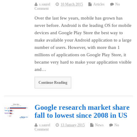
s.saurel
10 March 2015
Articles
No
Comment
Over the last few years, mobile has grown has
never before. Android is the leading OS for mobile
devices and Google Play Store the best way to
make available your Android application to a large
number of users. However, with more than 1
millions of applications on Google Play Store, it
became very hard to make your application visible
and…
Continue Reading
Google research market share
fall to lowest since 2008 in US
s.saurel
13 January 2015
News
No
Comment