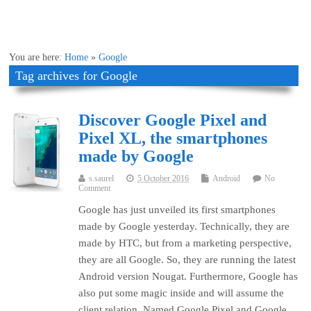
You are here:
Home
»
Google
Tag archives for Google
Discover Google Pixel and
Pixel XL, the smartphones
made by Google
s.saurel
5 October 2016
Android
No
Comment
Google has just unveiled its first smartphones
made by Google yesterday. Technically, they are
made by HTC, but from a marketing perspective,
they are all Google. So, they are running the latest
Android version Nougat. Furthermore, Google has
also put some magic inside and will assume the
client relation. Named Google Pixel and Google