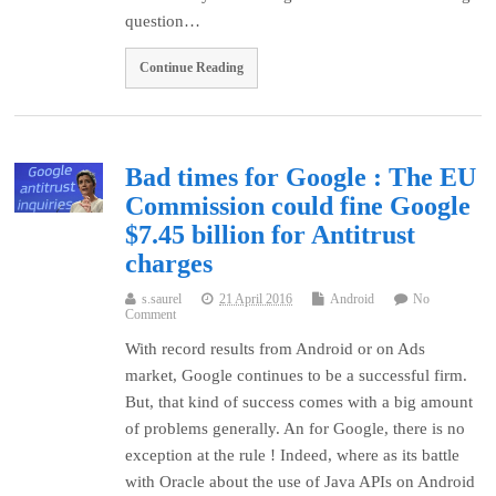
question…
Continue Reading
Bad times for Google : The EU
Commission could fine Google
$7.45 billion for Antitrust
charges
s.saurel
21 April 2016
Android
No
Comment
With record results from Android or on Ads
market, Google continues to be a successful firm.
But, that kind of success comes with a big amount
of problems generally. An for Google, there is no
exception at the rule ! Indeed, where as its battle
with Oracle about the use of Java APIs on Android