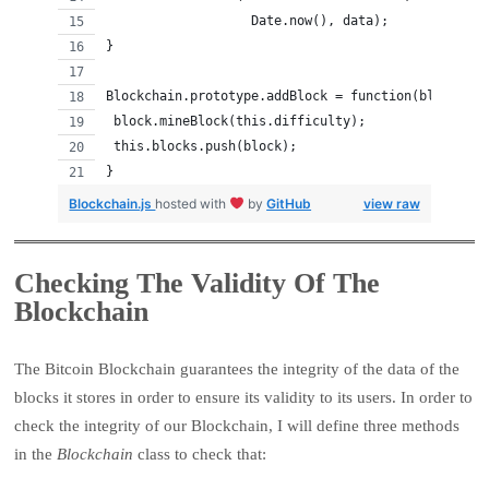
                   Date.now(), data);
}
Blockchain.prototype.addBlock = function(block) {
 block.mineBlock(this.difficulty);
 this.blocks.push(block);
}
Blockchain.js
hosted with
by
GitHub
view raw
Checking The Validity Of The
Blockchain
The Bitcoin Blockchain guarantees the integrity of the data of the
blocks it stores in order to ensure its validity to its users. In order to
check the integrity of our Blockchain, I will define three methods
in the
Blockchain
class to check that: