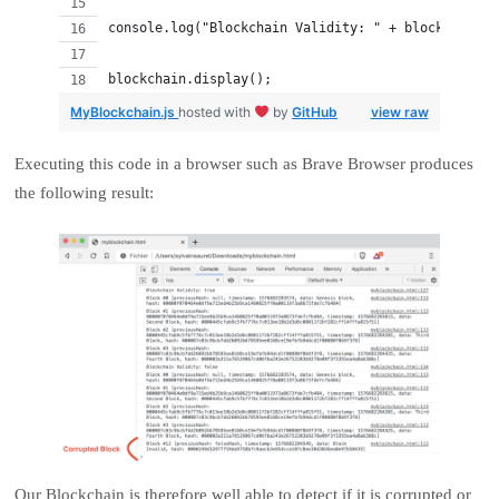
console.log("Blockchain Validity: " + blockchain.i
blockchain.display();
MyBlockchain.js
hosted with
by
GitHub
view raw
Executing this code in a browser such as Brave Browser produces
the following result:
Our Blockchain is therefore well able to detect if it is corrupted or