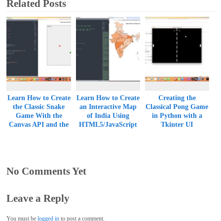
Related Posts
Learn How to Create
Learn How to Create
Creating the
the Classic Snake
an Interactive Map
Classical Pong Game
Game With the
of India Using
in Python with a
Canvas API and the
HTML5/JavaScript
Tkinter UI
HTML5/JavaScript
and SVG
Duo
No Comments Yet
Leave a Reply
You must be
logged in
to post a comment.