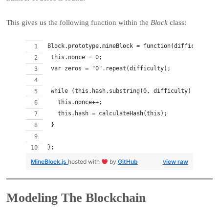
This gives us the following function within the
Block
class:
Block.prototype.mineBlock = function(difficulty) {
 this.nonce = 0;
 var zeros = "0".repeat(difficulty);
 while (this.hash.substring(0, difficulty) != zero
   this.nonce++;
   this.hash = calculateHash(this);
 }
};
MineBlock.js
hosted with
by
GitHub
view raw
Modeling The Blockchain