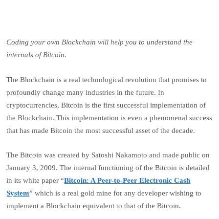
Coding your own Blockchain will help you to understand the
internals of Bitcoin.
The Blockchain is a real technological revolution that promises to
profoundly change many industries in the future. In
cryptocurrencies, Bitcoin is the first successful implementation of
the Blockchain. This implementation is even a phenomenal success
that has made Bitcoin the most successful asset of the decade.
The Bitcoin was created by Satoshi Nakamoto and made public on
January 3, 2009. The internal functioning of the Bitcoin is detailed
in its white paper “
Bitcoin: A Peer-to-Peer Electronic Cash
System
” which is a real gold mine for any developer wishing to
implement a Blockchain equivalent to that of the Bitcoin.