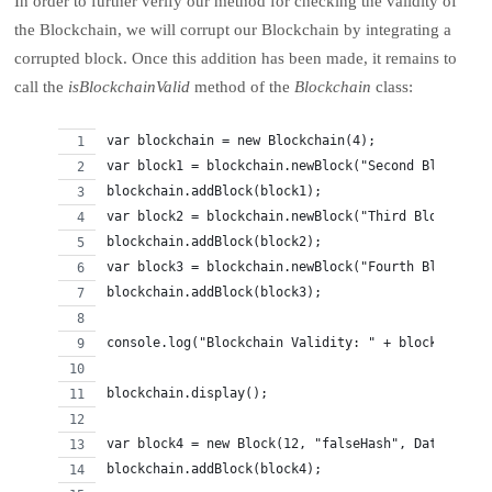
In order to further verify our method for checking the validity of
the Blockchain, we will corrupt our Blockchain by integrating a
corrupted block. Once this addition has been made, it remains to
call the
isBlockchainValid
method of the
Blockchain
class:
var blockchain = new Blockchain(4);
var block1 = blockchain.newBlock("Second Block");
blockchain.addBlock(block1);
var block2 = blockchain.newBlock("Third Block");
blockchain.addBlock(block2);
var block3 = blockchain.newBlock("Fourth Block");
blockchain.addBlock(block3);
console.log("Blockchain Validity: " + blockchain.i
blockchain.display();
var block4 = new Block(12, "falseHash", Date.now()
blockchain.addBlock(block4);