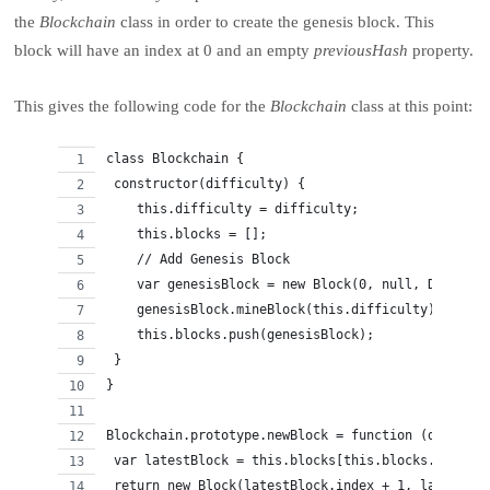
the
Blockchain
class in order to create the genesis block. This
block will have an index at 0 and an empty
previousHash
property.
This gives the following code for the
Blockchain
class at this point:
class Blockchain {
 constructor(difficulty) {
    this.difficulty = difficulty;
    this.blocks = [];
    // Add Genesis Block
    var genesisBlock = new Block(0, null, Date.now
    genesisBlock.mineBlock(this.difficulty);
    this.blocks.push(genesisBlock);
 }
}
Blockchain.prototype.newBlock = function (data) {
 var latestBlock = this.blocks[this.blocks.length 
 return new Block(latestBlock.index + 1, latestBlo