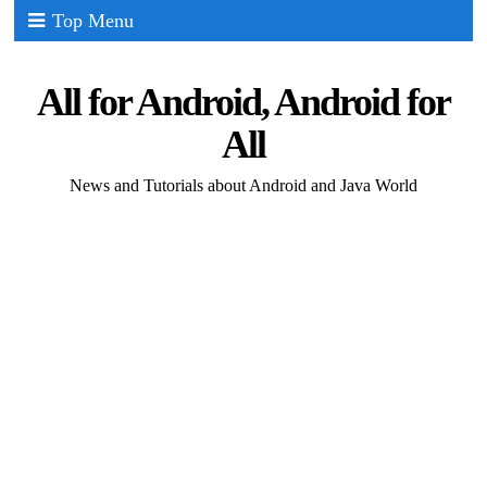
Top Menu
All for Android, Android for
All
News and Tutorials about Android and Java World