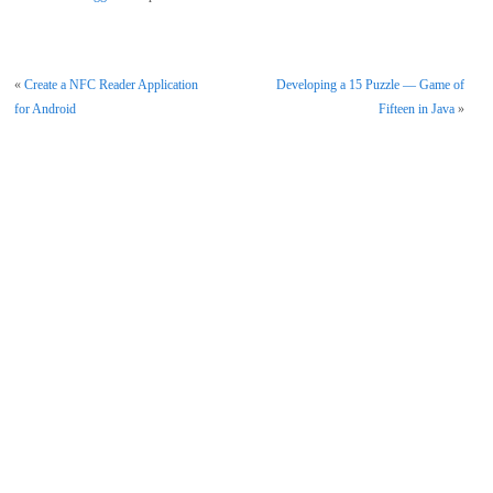
«
Create a NFC Reader Application
Developing a 15 Puzzle — Game of
for Android
Fifteen in Java
»