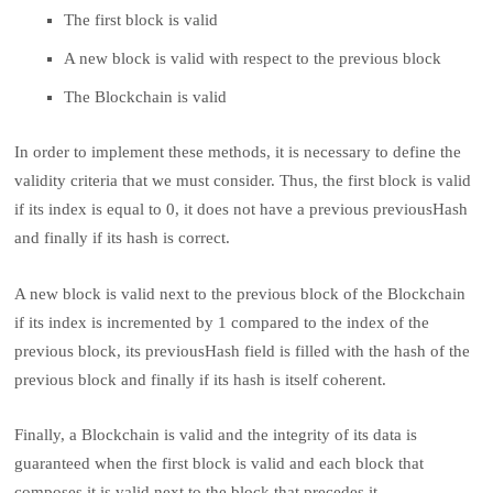
The first block is valid
A new block is valid with respect to the previous block
The Blockchain is valid
In order to implement these methods, it is necessary to define the
validity criteria that we must consider. Thus, the first block is valid
if its index is equal to 0, it does not have a previous previousHash
and finally if its hash is correct.
A new block is valid next to the previous block of the Blockchain
if its index is incremented by 1 compared to the index of the
previous block, its previousHash field is filled with the hash of the
previous block and finally if its hash is itself coherent.
Finally, a Blockchain is valid and the integrity of its data is
guaranteed when the first block is valid and each block that
composes it is valid next to the block that precedes it.