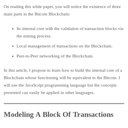
On reading this white paper, you will notice the existence of three
main parts in the Bitcoin Blockchain:
Its internal core with the validation of transaction blocks via
the mining process.
Local management of transactions on the Blockchain.
Peer-to-Peer networking of the Blockchain.
In this article, I propose to learn how to build the internal core of a
Blockchain whose functioning will be equivalent to the Bitcoin. I
will use the JavaScript programming language but the concepts
presented can easily be applied in other languages.
Modeling A Block Of Transactions