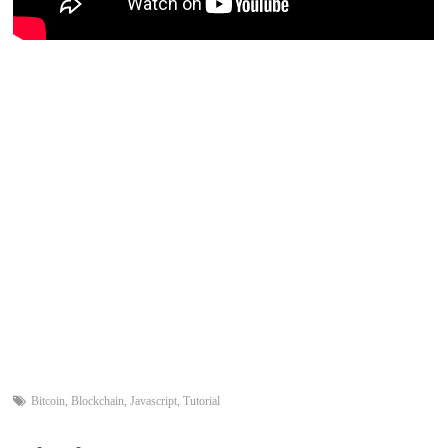
Bitcoin
,
Blockchain
,
Javascript
,
Tutorial