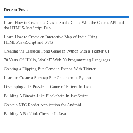
Recent Posts
Learn How to Create the Classic Snake Game With the Canvas API and
the HTML5/JavaScript Duo
Learn How to Create an Interactive Map of India Using
HTML5/JavaScript and SVG
Creating the Classical Pong Game in Python with a Tkinter UI
70 Years Of “Hello, World!” With 50 Programming Languages
Creating a Flipping Bits Game in Python With Tkinter
Learn to Create a Sitemap File Generator in Python
Developing a 15 Puzzle — Game of Fifteen in Java
Building A Bitcoin-Like Blockchain In JavaScript
Create a NFC Reader Application for Android
Building A Backlink Checker In Java