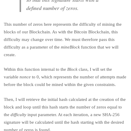
defined number of zeros.
This number of zeros here represents the difficulty of mining the
blocks of our Blockchain. As with the Bitcoin Blockchain, this
difficulty may change over time. We must therefore pass this
difficulty as a parameter of the
mineBlock
function that we will
create.
Within this function internal to the
Block
class, I will set the
variable
nonce
to 0, which represents the number of attempts made
before the block could be mined within the given constraints.
Then, I will retrieve the initial hash calculated at the creation of the
block and loop until this hash starts the number of zeros equal to
the
difficulty
input parameter. At each iteration, a new SHA-256
signature will be calculated until the hash starting with the desired
number of zeros is found.