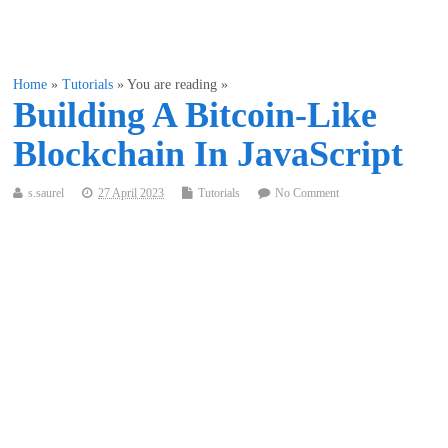
Home
»
Tutorials
» You are reading »
Building A Bitcoin-Like
Blockchain In JavaScript
s.saurel
27 April 2023
Tutorials
No Comment