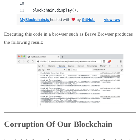
 blockchain.display();
MyBlockchain.js
hosted with
by
GitHub
view raw
Executing this code in a browser such as Brave Browser produces
the following result:
Corruption Of Our Blockchain