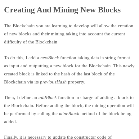
Creating And Mining New Blocks
The Blockchain you are learning to develop will allow the creation
of new blocks and their mining taking into account the current
difficulty of the Blockchain.
To do this, I add a
newBlock
function taking data in string format
as input and outputting a new block for the Blockchain. This newly
created block is linked to the hash of the last block of the
Blockchain via its
previousHash
property.
Then, I define an
addBlock
function in charge of adding a block to
the Blockchain. Before adding the block, the mining operation will
be performed by calling the
mineBlock
method of the block being
added.
Finally, it is necessary to update the constructor code of