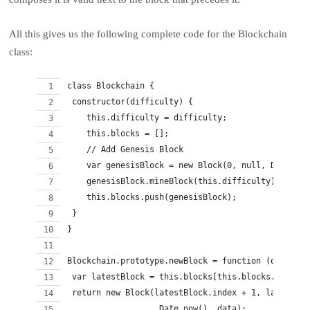
All this gives us the following complete code for the Blockchain
class:
class Blockchain {
 constructor(difficulty) {
    this.difficulty = difficulty;
    this.blocks = [];
    // Add Genesis Block
    var genesisBlock = new Block(0, null, Date.now
    genesisBlock.mineBlock(this.difficulty);
    this.blocks.push(genesisBlock);
 }
}
Blockchain.prototype.newBlock = function (data) {
 var latestBlock = this.blocks[this.blocks.length 
 return new Block(latestBlock.index + 1, latestBlo
                   Date.now(), data);