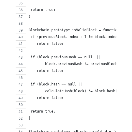
 return true; 
}
Blockchain.prototype.isValidBlock = function (bloc
 if (previousBlock.index + 1 != block.index)
    return false;
 if (block.previousHash == null  ||
        block.previousHash != previousBlock.hash)
    return false;
 if (block.hash == null ||
        calculateHash(block) != block.hash)
    return false;
 return true;
}
Blockchain.prototype.isBlockchainValid = function(