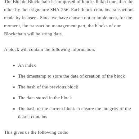
The Bitcoin Blockchain is composed of blocks linked one after the
other by their signature SHA-256. Each block contains transactions
made by its users. Since we have chosen not to implement, for the
moment, the transaction management part, the blocks of our
Blockchain will be string data.
A block will contain the following information:
An index
The timestamp to store the date of creation of the block
The hash of the previous block
The data stored in the block
The hash of the current block to ensure the integrity of the
data it contains
This gives us the following code: