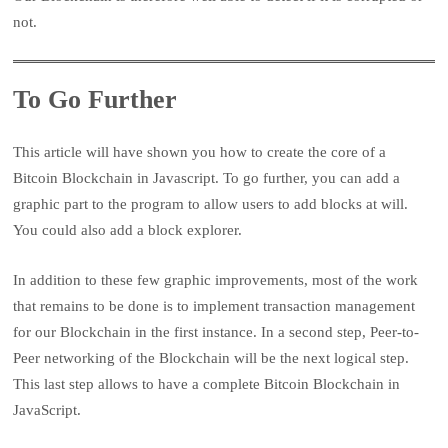
not.
To Go Further
This article will have shown you how to create the core of a
Bitcoin Blockchain in Javascript. To go further, you can add a
graphic part to the program to allow users to add blocks at will.
You could also add a block explorer.
In addition to these few graphic improvements, most of the work
that remains to be done is to implement transaction management
for our Blockchain in the first instance. In a second step, Peer-to-
Peer networking of the Blockchain will be the next logical step.
This last step allows to have a complete Bitcoin Blockchain in
JavaScript.