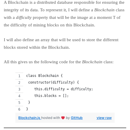
A Blockchain is a distributed database responsible for ensuring the
integrity of its data. To represent it, I will define a
Blockchain
class
with a
difficulty
property that will be the image at a moment T of
the difficulty of mining blocks on this Blockchain.
I will also define an array that will be used to store the different
blocks stored within the Blockchain.
All this gives us the following code for the
Blockchain
class:
class Blockchain {
 constructor(difficulty) {
    this.difficulty = difficulty;
    this.blocks = [];
 }
}
Blockchain.js
hosted with
by
GitHub
view raw