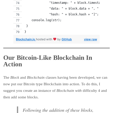
              "timestamp: " + block.timestamp + ",
              "data: " + block.data + ", " +
              "hash: " + block.hash + "]";
    console.log(str);
 }
}
Blockchain.js
hosted with
by
GitHub
view raw
Our Bitcoin-Like Blockchain In
Action
The
Block
and
Blockchain
classes having been developed, we can
now put our Bitcoin type Blockchain into action. To do this, I
suggest you create an instance of
Blockchain with
difficulty 4 and
then add some blocks.
Following the addition of these blocks,