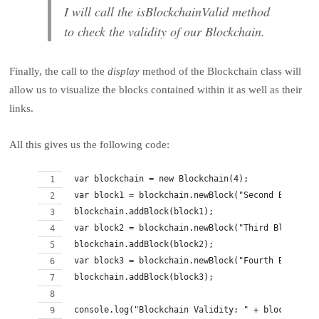
I will call the isBlockchainValid method
to check the validity of our Blockchain.
Finally, the call to the
display
method of the Blockchain class will
allow us to visualize the blocks contained within it as well as their
links.
All this gives us the following code:
 var blockchain = new Blockchain(4);
 var block1 = blockchain.newBlock("Second Block");
 blockchain.addBlock(block1);
 var block2 = blockchain.newBlock("Third Block");
 blockchain.addBlock(block2);
 var block3 = blockchain.newBlock("Fourth Block");
 blockchain.addBlock(block3);
 console.log("Blockchain Validity: " + blockchain.