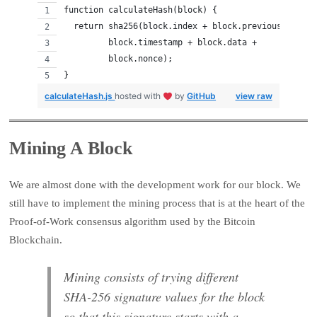
function calculateHash(block) {
  return sha256(block.index + block.previousHash + 
         block.timestamp + block.data + 
         block.nonce);
}
calculateHash.js
hosted with
by
GitHub
view raw
Mining A Block
We are almost done with the development work for our block. We
still have to implement the mining process that is at the heart of the
Proof-of-Work consensus algorithm used by the Bitcoin
Blockchain.
Mining consists of trying different
SHA-256 signature values for the block
so that this signature starts with a