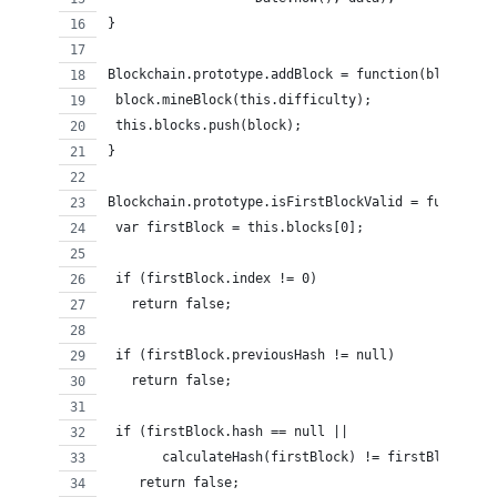
}
Blockchain.prototype.addBlock = function(block) {
 block.mineBlock(this.difficulty);
 this.blocks.push(block);
}
Blockchain.prototype.isFirstBlockValid = function(
 var firstBlock = this.blocks[0];
 if (firstBlock.index != 0)
   return false;
 if (firstBlock.previousHash != null)
   return false;
 if (firstBlock.hash == null ||
       calculateHash(firstBlock) != firstBlock.has
    return false;