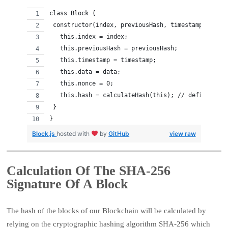
class Block {
 constructor(index, previousHash, timestamp, data)
   this.index = index;
   this.previousHash = previousHash;
   this.timestamp = timestamp;
   this.data = data;
   this.nonce = 0;
   this.hash = calculateHash(this); // defined lat
 }
}
Block.js
hosted with
by
GitHub
view raw
Calculation Of The SHA-256
Signature Of A Block
The hash of the blocks of our Blockchain will be calculated by
relying on the cryptographic hashing algorithm SHA-256 which