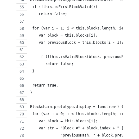
 if (!this.isFirstBlockValid())
    return false;
 for (var i = 1; i < this.blocks.length; i++) {
    var block = this.blocks[i];
    var previousBlock = this.blocks[i - 1];
    if (!this.isValidBlock(block, previousBlock))
       return false;
 }
 return true;
}
Blockchain.prototype.display = function() {
 for (var i = 0; i < this.blocks.length; i++) {
    var block = this.blocks[i];
    var str = "Block #" + block.index + " [" +
              "previousHash: " + block.previousHas