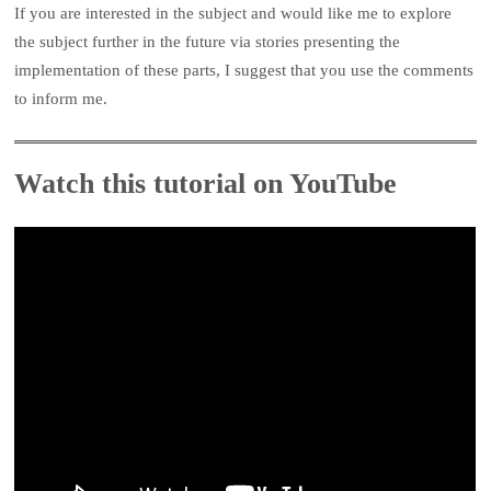
If you are interested in the subject and would like me to explore
the subject further in the future via stories presenting the
implementation of these parts, I suggest that you use the comments
to inform me.
Watch this tutorial on YouTube