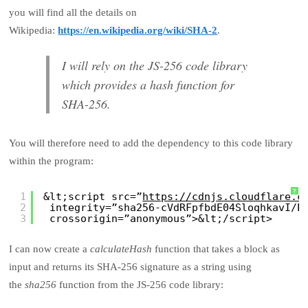
you will find all the details on
Wikipedia:
https://en.wikipedia.org/wiki/SHA-2
.
I will rely on the JS-256 code library
which provides a hash function for
SHA-256.
You will therefore need to add the dependency to this code library
within the program:
?
1
&lt;script src=”
https://cdnjs.cloudflare.c
2
integrity=”sha256-cVdRFpfbdE04SloqhkavI/P
3
crossorigin=”anonymous”>&lt;/script>
I can now create a
calculateHash
function that takes a block as
input and returns its SHA-256 signature as a string using
the
sha256
function from the JS-256 code library: