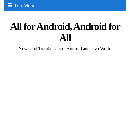
Top Menu
All for Android, Android for
All
News and Tutorials about Android and Java World