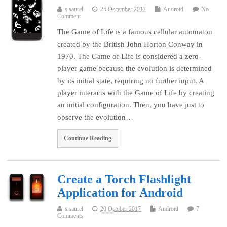
s.saurel
25 December 2017
Android
No
Comment
The Game of Life is a famous cellular automaton
created by the British John Horton Conway in
1970. The Game of Life is considered a zero-
player game because the evolution is determined
by its initial state, requiring no further input. A
player interacts with the Game of Life by creating
an initial configuration. Then, you have just to
observe the evolution…
Continue Reading
Create a Torch Flashlight
Application for Android
s.saurel
20 October 2017
Android
7
Comments