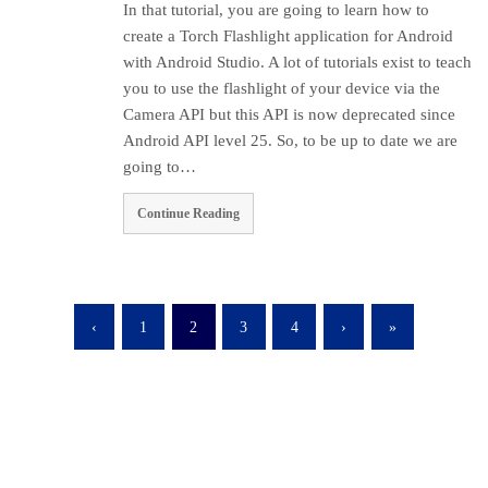
In that tutorial, you are going to learn how to
create a Torch Flashlight application for Android
with Android Studio. A lot of tutorials exist to teach
you to use the flashlight of your device via the
Camera API but this API is now deprecated since
Android API level 25. So, to be up to date we are
going to…
Continue Reading
‹
1
2
3
4
›
»