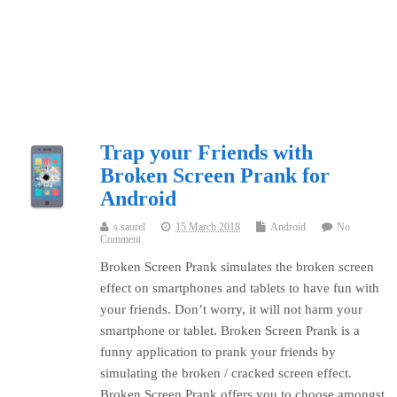
Trap your Friends with
Broken Screen Prank for
Android
s.saurel
15 March 2018
Android
No
Comment
Broken Screen Prank simulates the broken screen
effect on smartphones and tablets to have fun with
your friends. Don’t worry, it will not harm your
smartphone or tablet. Broken Screen Prank is a
funny application to prank your friends by
simulating the broken / cracked screen effect.
Broken Screen Prank offers you to choose amongst