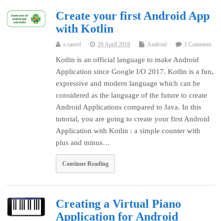
Create your first Android App
with Kotlin
s.saurel
26 April 2018
Android
1 Comment
Kotlin is an official language to make Android
Application since Google I/O 2017. Kotlin is a fun,
expressive and modern language which can be
considered as the language of the future to create
Android Applications compared to Java. In this
tutorial, you are going to create your first Android
Application with Kotlin : a simple counter with
plus and minus…
Continue Reading
Creating a Virtual Piano
Application for Android