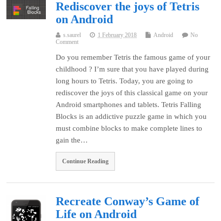
Rediscover the joys of Tetris
on Android
s.saurel
1 February 2018
Android
No
Comment
Do you remember Tetris the famous game of your
childhood ? I’m sure that you have played during
long hours to Tetris. Today, you are going to
rediscover the joys of this classical game on your
Android smartphones and tablets. Tetris Falling
Blocks is an addictive puzzle game in which you
must combine blocks to make complete lines to
gain the…
Continue Reading
Recreate Conway’s Game of
Life on Android