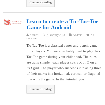
Continue Reading
Learn to create a Tic-Tac-Toe
Game for Android
s.saurel
7 February 2018
Android
No
Comment
Tic-Tac-Toe is a classical paper-and-pencil game
for 2 players. You were probably used to play Tic-
Tac-Toe game during your childhood. The rules
are quite simple : each player sets a X or O on a
3x3 grid. The player who succeeds in placing three
of their marks in a horizontal, vertical, or diagonal
row wins the game. In that tutorial, you…
Continue Reading