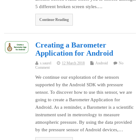
5 different broken screen styles.…
Continue Reading
Creating a Barometer
Application for Android
s.saurel
12 March 2018
Android
No
Comment
We continue our exploration of the sensors
supported by the Android SDK with pressure
sensor. To discover how to use this sensor, we are
going to create a Barometer Application for
Android. As a reminder, a Barometer is a scientific
instrument used in meteorology to measure
atmospheric pressure. By using the data provided
by the pressure sensor of Android devices,…