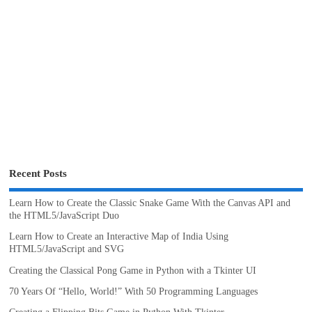
Recent Posts
Learn How to Create the Classic Snake Game With the Canvas API and
the HTML5/JavaScript Duo
Learn How to Create an Interactive Map of India Using
HTML5/JavaScript and SVG
Creating the Classical Pong Game in Python with a Tkinter UI
70 Years Of “Hello, World!” With 50 Programming Languages