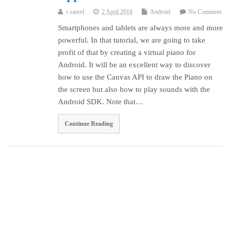
s.saurel
2 April 2018
Android
No Comment
Smartphones and tablets are always more and more
powerful. In that tutorial, we are going to take
profit of that by creating a virtual piano for
Android. It will be an excellent way to discover
how to use the Canvas API to draw the Piano on
the screen but also how to play sounds with the
Android SDK. Note that…
Continue Reading