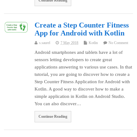
Continue Reading
Create a Step Counter Fitness
App for Android with Kotlin
s.saurel
7 May 2018
Kotlin
No Comment
Android smartphones and tablets have a lot of
sensors letting developers to create great
applications answering to various use cases. In that
tutorial, you are going to discover how to create a
Step Counter Fitness Application for Android with
Kotlin. A good way to discover how to make a
simple application in Kotlin on Android Studio.
You can also discover…
Continue Reading