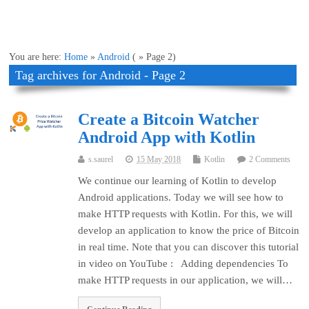
You are here:
Home
»
Android
( » Page 2)
Tag archives for Android - Page 2
Create a Bitcoin Watcher
Android App with Kotlin
s.saurel
15 May 2018
Kotlin
2 Comments
We continue our learning of Kotlin to develop
Android applications. Today we will see how to
make HTTP requests with Kotlin. For this, we will
develop an application to know the price of Bitcoin
in real time. Note that you can discover this tutorial
in video on YouTube : Adding dependencies To
make HTTP requests in our application, we will…