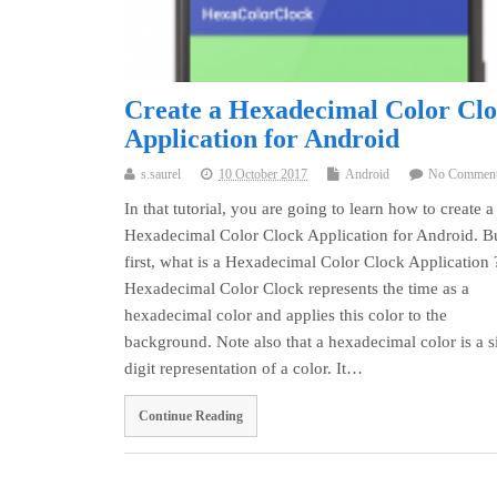
Create a Hexadecimal Color Cl
Application for Android
s.saurel
10 October 2017
Android
No Commen
In that tutorial, you are going to learn how to create a
Hexadecimal Color Clock Application for Android. B
first, what is a Hexadecimal Color Clock Application 
Hexadecimal Color Clock represents the time as a
hexadecimal color and applies this color to the
background. Note also that a hexadecimal color is a s
digit representation of a color. It…
Continue Reading