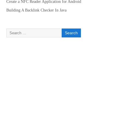
Create a NFC Reader Application for Android
Building A Backlink Checker In Java