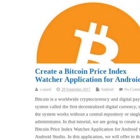
Create a Bitcoin Price Index
Watcher Application for Androi
s.saurel
28 September 2017
Android
No Comm
Bitcoin is a worldwide cryptocurrency and digital pa
system called the first decentralized digital currency, 
the system works without a central repository or singl
administrator. In that tutorial, we are going to create a
Bitcoin Price Index Watcher Application for Android 
Android Studio. In this application, we will offer to th