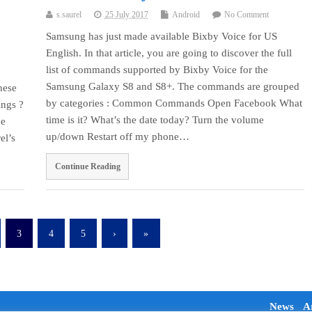
s.saurel
25 July 2017
Android
No Comment
Samsung has just made available Bixby Voice for US
English. In that article, you are going to discover the full
list of commands supported by Bixby Voice for the
Samsung Galaxy S8 and S8+. The commands are grouped
hese
by categories : Common Commands Open Facebook What
ings ?
time is it? What’s the date today? Turn the volume
ne
up/down Restart off my phone…
el’s
Continue Reading
3
4
5
›
»
News
Ar