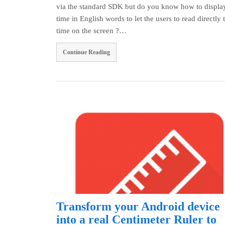
via the standard SDK but do you know how to display
time in English words to let the users to read directly 
time on the screen ?…
Continue Reading
Transform your Android device
into a real Centimeter Ruler to