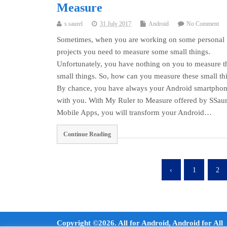
Measure
s.saurel
31 July 2017
Android
No Comment
Sometimes, when you are working on some personal
projects you need to measure some small things.
Unfortunately, you have nothing on you to measure t
small things. So, how can you measure these small th
By chance, you have always your Android smartpho
with you. With My Ruler to Measure offered by SSaur
Mobile Apps, you will transform your Android…
Continue Reading
‹
1
2
Copyright ©2026. All for Android, Android for All