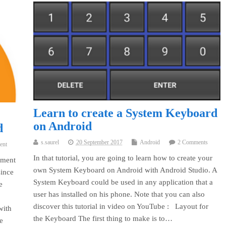
Learn to create a System Keyboard
on Android
d
s.saurel
20 September 2017
Android
2 Comments
ent
In that tutorial, you are going to learn how to create your
yment
own System Keyboard on Android with Android Studio. A
since
System Keyboard could be used in any application that a
e
user has installed on his phone. Note that you can also
discover this tutorial in video on YouTube : Layout for
with
the Keyboard The first thing to make is to…
e