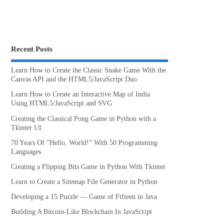
Recent Posts
Learn How to Create the Classic Snake Game With the
Canvas API and the HTML5/JavaScript Duo
Learn How to Create an Interactive Map of India
Using HTML5/JavaScript and SVG
Creating the Classical Pong Game in Python with a
Tkinter UI
70 Years Of “Hello, World!” With 50 Programming
Languages
Creating a Flipping Bits Game in Python With Tkinter
Learn to Create a Sitemap File Generator in Python
Developing a 15 Puzzle — Game of Fifteen in Java
Building A Bitcoin-Like Blockchain In JavaScript