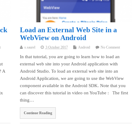
ock
Load an External Web Site in a
WebView on Android
t
s.saurel
3 October 2017
Android
No Comment
In that tutorial, you are going to learn how to load an
ut
external web site into your Android application with
? A
Android Studio. To load an external web site into an
Android Application, we are going to use the WebView
component available in the Android SDK. Note that you
ix
can discover this tutorial in video on YouTube : The first
thing…
Continue Reading