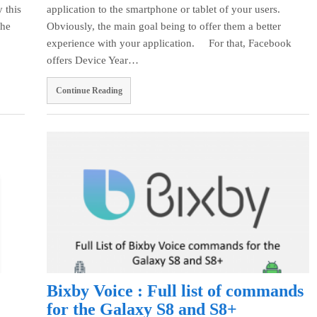
 this
application to the smartphone or tablet of your users.
the
Obviously, the main goal being to offer them a better
experience with your application. For that, Facebook
offers Device Year…
Continue Reading
Bixby Voice : Full list of commands
for the Galaxy S8 and S8+