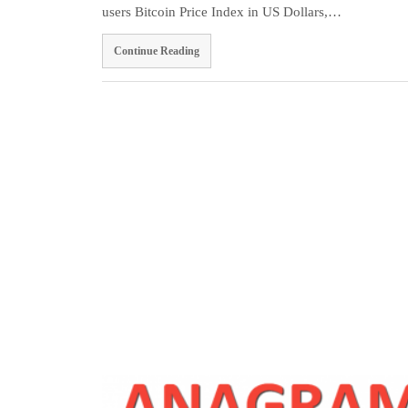
users Bitcoin Price Index in US Dollars,…
Continue Reading