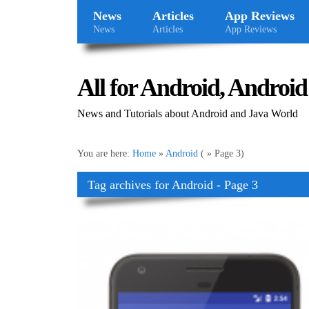
News
Articles
App Reviews
News
Articles
App Reviews
All for Android, Android 
News and Tutorials about Android and Java World
You are here:
Home
»
Android
( » Page 3)
Tag archives for Android - Page 3