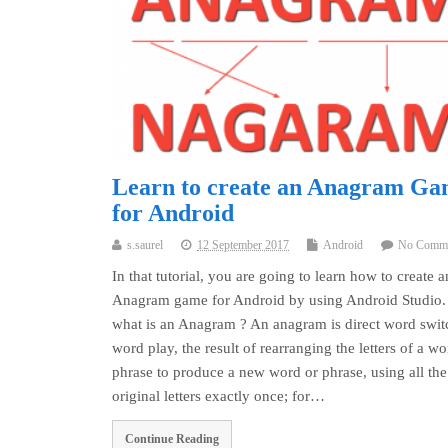
Learn to create an Anagram G
for Android
s.saurel
12 September 2017
Android
No Comm
In that tutorial, you are going to learn how to create a
Anagram game for Android by using Android Studio.
what is an Anagram ? An anagram is direct word swit
word play, the result of rearranging the letters of a wo
phrase to produce a new word or phrase, using all the
original letters exactly once; for…
Continue Reading