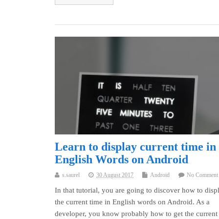
Learn to display current time in
English Words on Android
s.saurel
30 August 2017
Android
No Comment
In that tutorial, you are going to discover how to disp
the current time in English words on Android. As a
developer, you know probably how to get the current