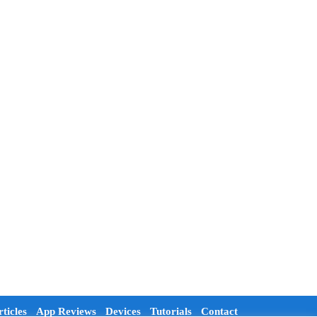
ticles
App Reviews
Devices
Tutorials
Contact