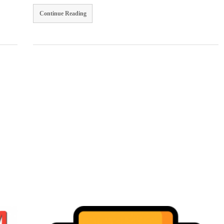
Continue Reading