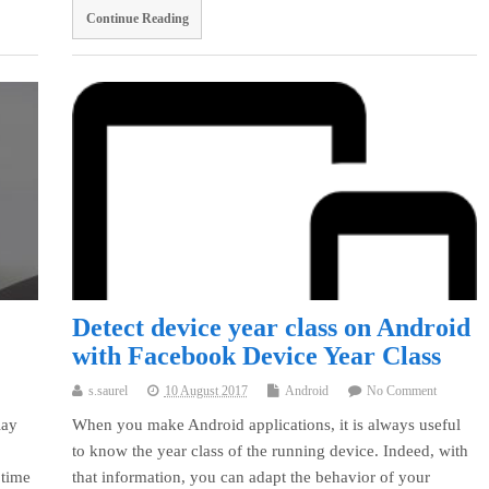
Continue Reading
Detect device year class on Android
with Facebook Device Year Class
s.saurel
10 August 2017
Android
No Comment
lay
When you make Android applications, it is always useful
to know the year class of the running device. Indeed, with
 time
that information, you can adapt the behavior of your