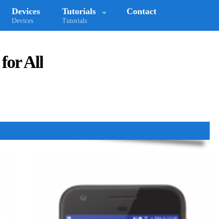
Devices
Tutorials
Contact
Devices
Tutorials
for All