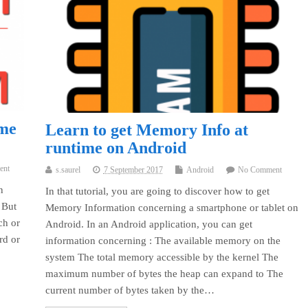
ame
Learn to get Memory Info at
runtime on Android
ent
s.saurel
7 September 2017
Android
No Comment
n
In that tutorial, you are going to discover how to get
 But
Memory Information concerning a smartphone or tablet on
ch or
Android. In an Android application, you can get
rd or
information concerning : The available memory on the
system The total memory accessible by the kernel The
maximum number of bytes the heap can expand to The
current number of bytes taken by the…