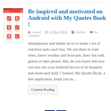
Be inspired and motivated on
Android with My Quotes Book
!
s.saurel
14 March 2016
Android
No
Comment
Smartphones and tablets let us to make a lot of
common tasks each day. We use them to read
news, know weather and forecasts, have fun with
games or take photos. But, do you know that you
can also use your Android device to be inspired
and motivated daily ? Indeed, My Quotes Book, a
free application, helps you to…
Continue Reading