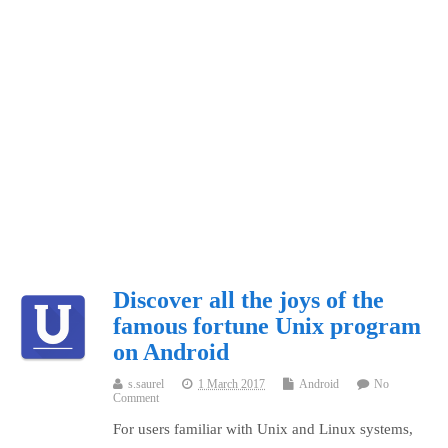
Discover all the joys of the
famous fortune Unix program
on Android
s.saurel
1 March 2017
Android
No
Comment
For users familiar with Unix and Linux systems,