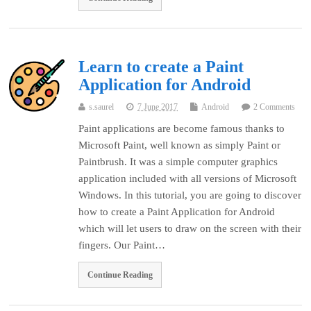
Learn to create a Paint
Application for Android
s.saurel
7 June 2017
Android
2 Comments
Paint applications are become famous thanks to
Microsoft Paint, well known as simply Paint or
Paintbrush. It was a simple computer graphics
application included with all versions of Microsoft
Windows. In this tutorial, you are going to discover
how to create a Paint Application for Android
which will let users to draw on the screen with their
fingers. Our Paint…
Continue Reading