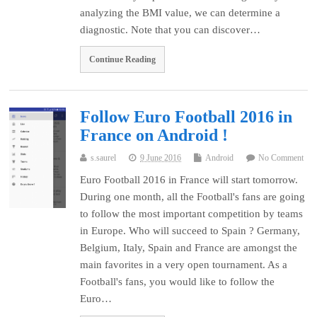
analyzing the BMI value, we can determine a
diagnostic. Note that you can discover…
Continue Reading
Follow Euro Football 2016 in
France on Android !
s.saurel
9 June 2016
Android
No Comment
Euro Football 2016 in France will start tomorrow.
During one month, all the Football's fans are going
to follow the most important competition by teams
in Europe. Who will succeed to Spain ? Germany,
Belgium, Italy, Spain and France are amongst the
main favorites in a very open tournament. As a
Football's fans, you would like to follow the
Euro…