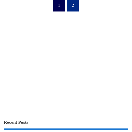
1
2
Recent Posts