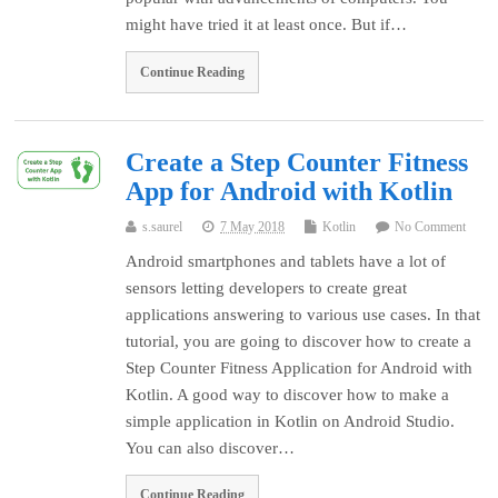
might have tried it at least once. But if…
Continue Reading
Create a Step Counter Fitness
App for Android with Kotlin
s.saurel
7 May 2018
Kotlin
No Comment
Android smartphones and tablets have a lot of
sensors letting developers to create great
applications answering to various use cases. In that
tutorial, you are going to discover how to create a
Step Counter Fitness Application for Android with
Kotlin. A good way to discover how to make a
simple application in Kotlin on Android Studio.
You can also discover…
Continue Reading