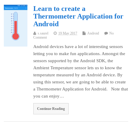
Learn to create a
Thermometer Application for
Android
s.saurel
19 May 2017
Android
No
Comment
Android devices have a lot of interesting sensors
letting you to make fun applications. Amongst the
sensors supported by the Android SDK, the
Ambient Temperature sensor lets us to know the
temperature measured by an Android device. By
using this sensor, we are going to be able to create
a Thermometer Application for Android. Note that
you can enjoy…
Continue Reading