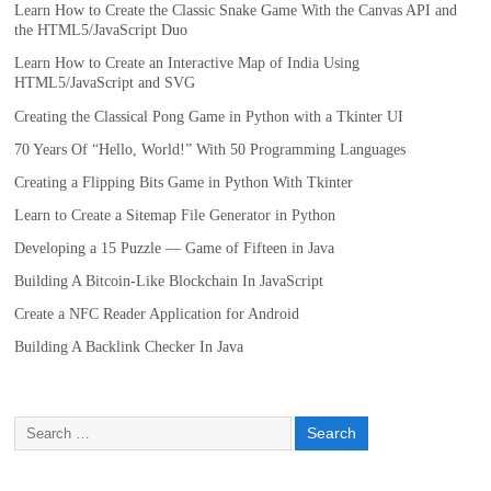
Learn How to Create the Classic Snake Game With the Canvas API and
the HTML5/JavaScript Duo
Learn How to Create an Interactive Map of India Using
HTML5/JavaScript and SVG
Creating the Classical Pong Game in Python with a Tkinter UI
70 Years Of “Hello, World!” With 50 Programming Languages
Creating a Flipping Bits Game in Python With Tkinter
Learn to Create a Sitemap File Generator in Python
Developing a 15 Puzzle — Game of Fifteen in Java
Building A Bitcoin-Like Blockchain In JavaScript
Create a NFC Reader Application for Android
Building A Backlink Checker In Java