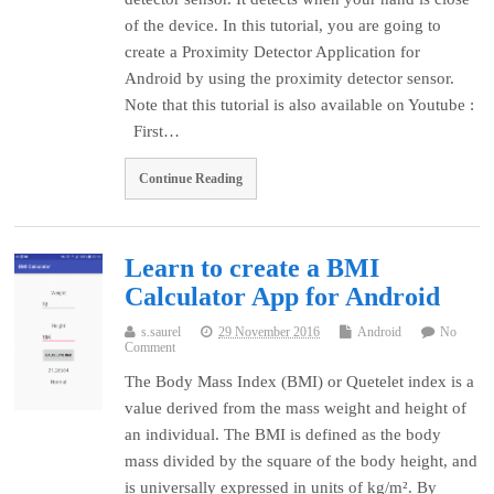
of the device. In this tutorial, you are going to
create a Proximity Detector Application for
Android by using the proximity detector sensor.
Note that this tutorial is also available on Youtube :
First…
Continue Reading
Learn to create a BMI
Calculator App for Android
s.saurel
29 November 2016
Android
No
Comment
The Body Mass Index (BMI) or Quetelet index is a
value derived from the mass weight and height of
an individual. The BMI is defined as the body
mass divided by the square of the body height, and
is universally expressed in units of kg/m². By