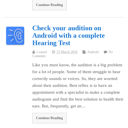
Continue Reading
Check your audition on
Android with a complete
Hearing Test
s.saurel
25 March 2016
Android
No
Comment
Like you must know, the audition is a big problem
for a lot of people. Some of them struggle to hear
correctly sounds or voices. So, they are worried
about their audition. Best reflex is to have an
appointment with a specialist to make a complete
audiogram and find the best solution to health their
ears. But, frequently, get an…
Continue Reading