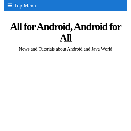
Top Menu
All for Android, Android for
All
News and Tutorials about Android and Java World