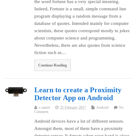
the word fortune has a very special meaning.
Indeed, Fortune is a small, simple command line
program displaying a random message from a
database of quotes. Intended mainly for computer
scientists, these quotes correspond mostly to jokes
about computer science and programming.
Nevertheless, there are also quotes from science
fiction such as…
Continue Reading
Learn to create a Proximity
Detector App on Android
s.saurel
21 February 2017
Android
No
Comment
Android devices have a lot of different sensors.
Amongst them, most of them have a proximity
detector sensor. It detects when your hand is close