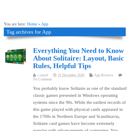
You are here:
Home
»
App
Tag archives for App
Everything You Need to Know
About Solitaire: Layout, Basic
Rules, Helpful Tips
s.saurel
31 December 2020
App Reviews
No Comment
You probably know Solitaire as one of the standard
classic games presented in Windows operating
systems since the 90s. While the earliest records of
this game played with physical cards appeared in
the 1700s in Northern Europe and Scandinavia,
Solitaire card games have become extremely
popular with advancements of computers. You