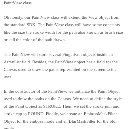
PaintView class.
Obviously, our PaintView class will extend the View object from
the standard SDK. The PaintView class will have some constants
like the size the stroke width for the path also known as brush size
or still the color of the path drawn.
The PaintView will store several FingerPath objects inside an
ArrayList field. Besides, the PaintView object has a field for the
Canvas used to draw the paths represented on the screen to the
user.
In the constructor of the PaintView, we initialize the Paint Object
used to draw the paths on the Canvas. We need to define the style
of the Paint Object as STROKE. Then, we set the stroke join and
stroke cap to ROUND. Finally, we create an EmbossMaskFilter
Object for the emboss mode and an BlurMaskFilter for the blur
mode.