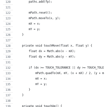
        paths.add(fp);
        mPath.reset();
        mPath.moveTo(x, y);
        mX = x;
        mY = y;
    }
    private void touchMove(float x, float y) {
        float dx = Math.abs(x - mX);
        float dy = Math.abs(y - mY);
        if (dx >= TOUCH_TOLERANCE || dy >= TOUCH_TOLER
            mPath.quadTo(mX, mY, (x + mX) / 2, (y + mY
            mX = x;
            mY = y;
        }
    }
    private void touchUp() {