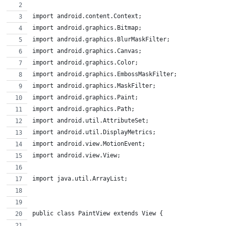
import android.content.Context;
import android.graphics.Bitmap;
import android.graphics.BlurMaskFilter;
import android.graphics.Canvas;
import android.graphics.Color;
import android.graphics.EmbossMaskFilter;
import android.graphics.MaskFilter;
import android.graphics.Paint;
import android.graphics.Path;
import android.util.AttributeSet;
import android.util.DisplayMetrics;
import android.view.MotionEvent;
import android.view.View;
import java.util.ArrayList;
public class PaintView extends View {