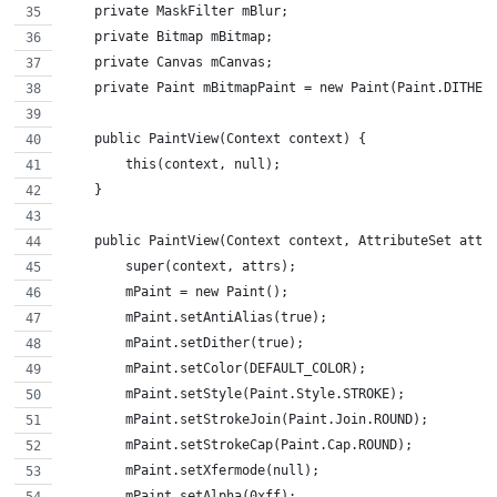
    private MaskFilter mBlur;
    private Bitmap mBitmap;
    private Canvas mCanvas;
    private Paint mBitmapPaint = new Paint(Paint.DITHER
    public PaintView(Context context) {
        this(context, null);
    }
    public PaintView(Context context, AttributeSet attr
        super(context, attrs);
        mPaint = new Paint();
        mPaint.setAntiAlias(true);
        mPaint.setDither(true);
        mPaint.setColor(DEFAULT_COLOR);
        mPaint.setStyle(Paint.Style.STROKE);
        mPaint.setStrokeJoin(Paint.Join.ROUND);
        mPaint.setStrokeCap(Paint.Cap.ROUND);
        mPaint.setXfermode(null);
        mPaint.setAlpha(0xff);