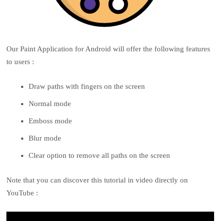
Our Paint Application for Android will offer the following features
to users :
Draw paths with fingers on the screen
Normal mode
Emboss mode
Blur mode
Clear option to remove all paths on the screen
Note that you can discover this tutorial in video directly on
YouTube :