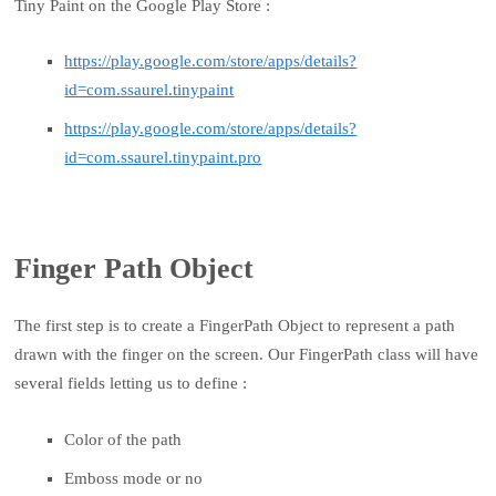
Tiny Paint on the Google Play Store :
https://play.google.com/store/apps/details?
id=com.ssaurel.tinypaint
https://play.google.com/store/apps/details?
id=com.ssaurel.tinypaint.pro
Finger Path Object
The first step is to create a FingerPath Object to represent a path
drawn with the finger on the screen. Our FingerPath class will have
several fields letting us to define :
Color of the path
Emboss mode or no