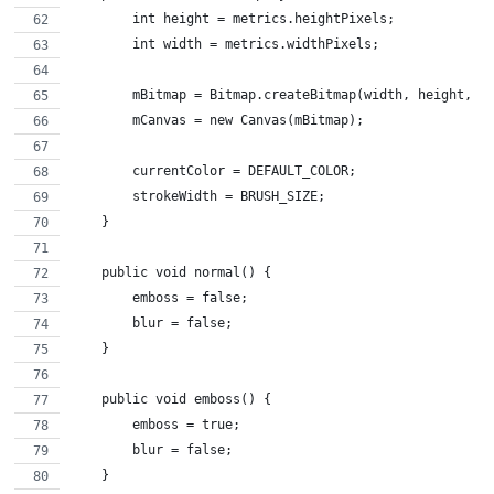
        int height = metrics.heightPixels;
        int width = metrics.widthPixels;
        mBitmap = Bitmap.createBitmap(width, height, B
        mCanvas = new Canvas(mBitmap);
        currentColor = DEFAULT_COLOR;
        strokeWidth = BRUSH_SIZE;
    }
    public void normal() {
        emboss = false;
        blur = false;
    }
    public void emboss() {
        emboss = true;
        blur = false;
    }