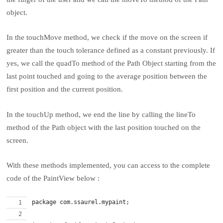
object.
In the touchMove method, we check if the move on the screen if
greater than the touch tolerance defined as a constant previously. If
yes, we call the quadTo method of the Path Object starting from the
last point touched and going to the average position between the
first position and the current position.
In the touchUp method, we end the line by calling the lineTo
method of the Path object with the last position touched on the
screen.
With these methods implemented, you can access to the complete
code of the PaintView below :
package com.ssaurel.mypaint;