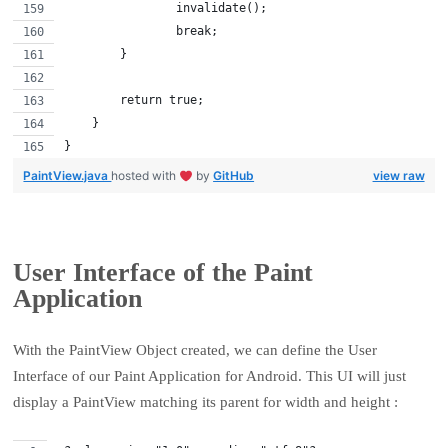
                invalidate();
                break;
        }
        return true;
    }
}
PaintView.java
hosted with
by
GitHub
view raw
User Interface of the Paint
Application
With the PaintView Object created, we can define the User
Interface of our Paint Application for Android. This UI will just
display a PaintView matching its parent for width and height :