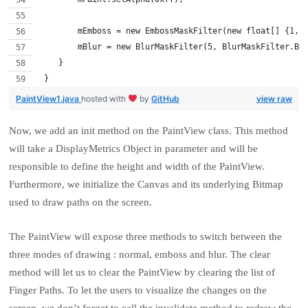
        mEmboss = new EmbossMaskFilter(new float[] {1, 
        mBlur = new BlurMaskFilter(5, BlurMaskFilter.Bl
    }
 }
PaintView1.java
hosted with
by
GitHub
view raw
Now, we add an init method on the PaintView class. This method
will take a DisplayMetrics Object in parameter and will be
responsible to define the height and width of the PaintView.
Furthermore, we initialize the Canvas and its underlying Bitmap
used to draw paths on the screen.
The PaintView will expose three methods to switch between the
three modes of drawing : normal, emboss and blur. The clear
method will let us to clear the PaintView by clearing the list of
Finger Paths. To let the users to visualize the changes on the