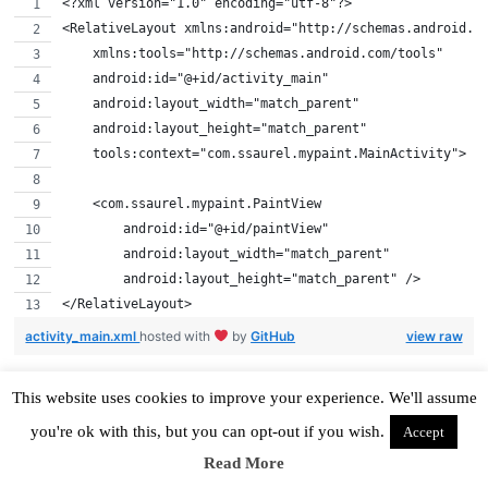
<?xml version="1.0" encoding="utf-8"?>
<RelativeLayout xmlns:android="http://schemas.android.c
    xmlns:tools="http://schemas.android.com/tools"
    android:id="@+id/activity_main"
    android:layout_width="match_parent"
    android:layout_height="match_parent"
    tools:context="com.ssaurel.mypaint.MainActivity">
    <com.ssaurel.mypaint.PaintView
        android:id="@+id/paintView"
        android:layout_width="match_parent"
        android:layout_height="match_parent" />
</RelativeLayout>
activity_main.xml
hosted with
by
GitHub
view raw
This website uses cookies to improve your experience. We'll assume
you're ok with this, but you can opt-out if you wish.
Accept
Implement the Main Activity
Read More