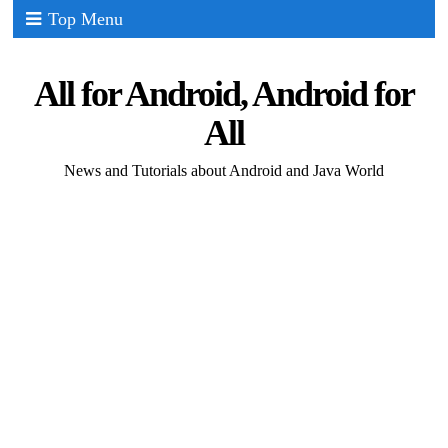
Top Menu
All for Android, Android for
All
News and Tutorials about Android and Java World