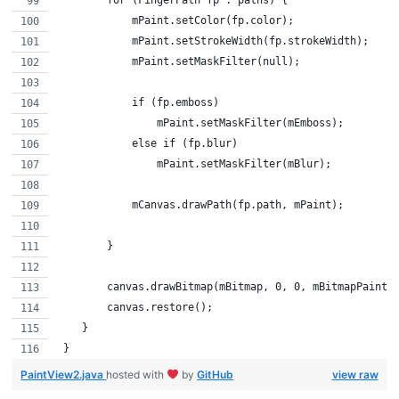
            mPaint.setColor(fp.color);
            mPaint.setStrokeWidth(fp.strokeWidth);
            mPaint.setMaskFilter(null);
            if (fp.emboss)
                mPaint.setMaskFilter(mEmboss);
            else if (fp.blur)
                mPaint.setMaskFilter(mBlur);
            mCanvas.drawPath(fp.path, mPaint);
        }
        canvas.drawBitmap(mBitmap, 0, 0, mBitmapPaint)
        canvas.restore();
    }
 }
PaintView2.java
hosted with
by
GitHub
view raw