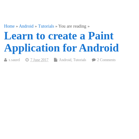
Home
»
Android
»
Tutorials
» You are reading »
Learn to create a Paint
Application for Android
s.saurel
7 June 2017
Android
,
Tutorials
2 Comments