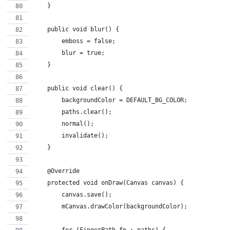
    }
    public void blur() {
        emboss = false;
        blur = true;
    }
    public void clear() {
        backgroundColor = DEFAULT_BG_COLOR;
        paths.clear();
        normal();
        invalidate();
    }
    @Override
    protected void onDraw(Canvas canvas) {
        canvas.save();
        mCanvas.drawColor(backgroundColor);
        for (FingerPath fp : paths) {