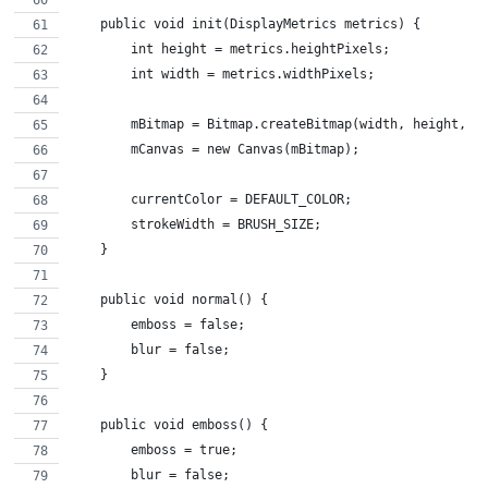
    public void init(DisplayMetrics metrics) {
        int height = metrics.heightPixels;
        int width = metrics.widthPixels;
        mBitmap = Bitmap.createBitmap(width, height, B
        mCanvas = new Canvas(mBitmap);
        currentColor = DEFAULT_COLOR;
        strokeWidth = BRUSH_SIZE;
    }
    public void normal() {
        emboss = false;
        blur = false;
    }
    public void emboss() {
        emboss = true;
        blur = false;