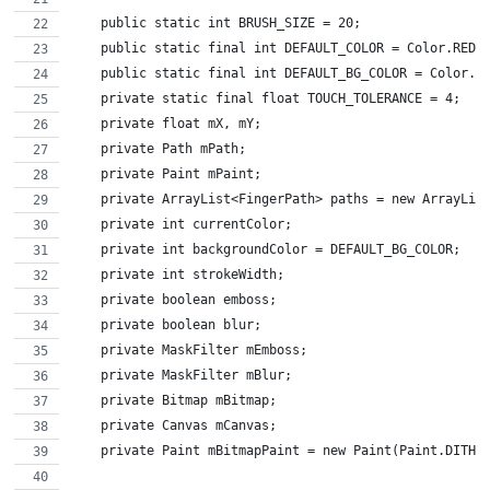
    public static int BRUSH_SIZE = 20;
    public static final int DEFAULT_COLOR = Color.RED;
    public static final int DEFAULT_BG_COLOR = Color.W
    private static final float TOUCH_TOLERANCE = 4;
    private float mX, mY;
    private Path mPath;
    private Paint mPaint;
    private ArrayList<FingerPath> paths = new ArrayLis
    private int currentColor;
    private int backgroundColor = DEFAULT_BG_COLOR;
    private int strokeWidth;
    private boolean emboss;
    private boolean blur;
    private MaskFilter mEmboss;
    private MaskFilter mBlur;
    private Bitmap mBitmap;
    private Canvas mCanvas;
    private Paint mBitmapPaint = new Paint(Paint.DITHE