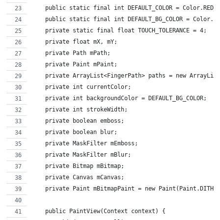
    public static final int DEFAULT_COLOR = Color.RED;
    public static final int DEFAULT_BG_COLOR = Color.W
    private static final float TOUCH_TOLERANCE = 4;
    private float mX, mY;
    private Path mPath;
    private Paint mPaint;
    private ArrayList<FingerPath> paths = new ArrayLis
    private int currentColor;
    private int backgroundColor = DEFAULT_BG_COLOR;
    private int strokeWidth;
    private boolean emboss;
    private boolean blur;
    private MaskFilter mEmboss;
    private MaskFilter mBlur;
    private Bitmap mBitmap;
    private Canvas mCanvas;
    private Paint mBitmapPaint = new Paint(Paint.DITHE
    public PaintView(Context context) {