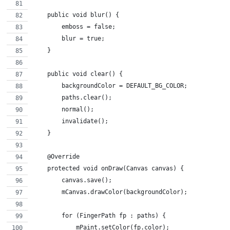
    public void blur() {
        emboss = false;
        blur = true;
    }
    public void clear() {
        backgroundColor = DEFAULT_BG_COLOR;
        paths.clear();
        normal();
        invalidate();
    }
    @Override
    protected void onDraw(Canvas canvas) {
        canvas.save();
        mCanvas.drawColor(backgroundColor);
        for (FingerPath fp : paths) {
            mPaint.setColor(fp.color);