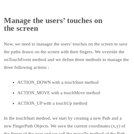
Manage the users’ touches on
the screen
Now, we need to manager the users’ touches on the screen to save
the paths drawn on the screen with their fingers. We override the
onTouchEvent method and we define three methods to manage the
three following actions :
ACTION_DOWN with a touchStart method
ACTION_MOVE with a touchMove method
ACTION_UP with a touchUp method
In the touchStart method, we start by creating a new Path and a
new FingerPath Objects. We save the current coordinates (x,y) of
the finger of the user and we call the moveTo method of the Path