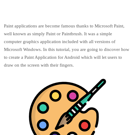
Paint applications are become famous thanks to Microsoft Paint,
well known as simply Paint or Paintbrush. It was a simple
computer graphics application included with all versions of
Microsoft Windows. In this tutorial, you are going to discover how
to create a Paint Application for Android which will let users to
draw on the screen with their fingers.