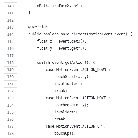
        mPath.lineTo(mX, mY);
    }
    @Override
    public boolean onTouchEvent(MotionEvent event) {
        float x = event.getX();
        float y = event.getY();
        switch(event.getAction()) {
            case MotionEvent.ACTION_DOWN :
                touchStart(x, y);
                invalidate();
                break;
            case MotionEvent.ACTION_MOVE :
                touchMove(x, y);
                invalidate();
                break;
            case MotionEvent.ACTION_UP :
                touchUp();