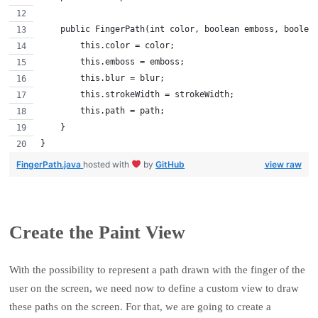
    public FingerPath(int color, boolean emboss, boolea
        this.color = color;
        this.emboss = emboss;
        this.blur = blur;
        this.strokeWidth = strokeWidth;
        this.path = path;
    }
}
FingerPath.java
hosted with
by
GitHub
view raw
Create the Paint View
With the possibility to represent a path drawn with the finger of the
user on the screen, we need now to define a custom view to draw
these paths on the screen. For that, we are going to create a