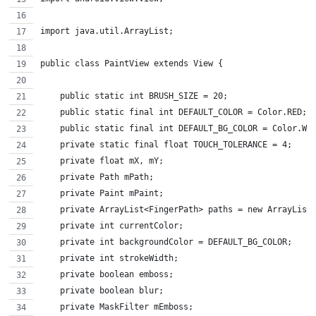
import java.util.ArrayList;
public class PaintView extends View {
    public static int BRUSH_SIZE = 20;
    public static final int DEFAULT_COLOR = Color.RED;
    public static final int DEFAULT_BG_COLOR = Color.WH
    private static final float TOUCH_TOLERANCE = 4;
    private float mX, mY;
    private Path mPath;
    private Paint mPaint;
    private ArrayList<FingerPath> paths = new ArrayList
    private int currentColor;
    private int backgroundColor = DEFAULT_BG_COLOR;
    private int strokeWidth;
    private boolean emboss;
    private boolean blur;
    private MaskFilter mEmboss;