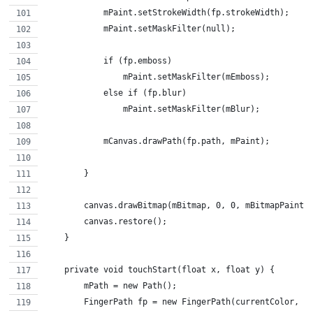
            mPaint.setStrokeWidth(fp.strokeWidth);
            mPaint.setMaskFilter(null);
            if (fp.emboss)
                mPaint.setMaskFilter(mEmboss);
            else if (fp.blur)
                mPaint.setMaskFilter(mBlur);
            mCanvas.drawPath(fp.path, mPaint);
        }
        canvas.drawBitmap(mBitmap, 0, 0, mBitmapPaint)
        canvas.restore();
    }
    private void touchStart(float x, float y) {
        mPath = new Path();
        FingerPath fp = new FingerPath(currentColor, e