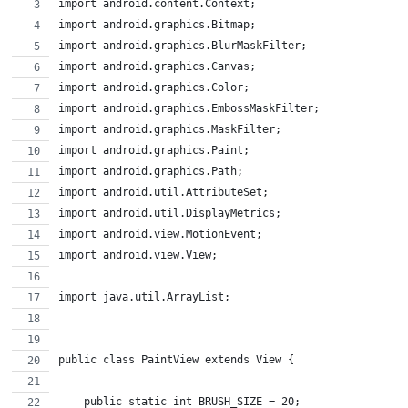
import android.content.Context;
import android.graphics.Bitmap;
import android.graphics.BlurMaskFilter;
import android.graphics.Canvas;
import android.graphics.Color;
import android.graphics.EmbossMaskFilter;
import android.graphics.MaskFilter;
import android.graphics.Paint;
import android.graphics.Path;
import android.util.AttributeSet;
import android.util.DisplayMetrics;
import android.view.MotionEvent;
import android.view.View;
import java.util.ArrayList;
public class PaintView extends View {
    public static int BRUSH_SIZE = 20;