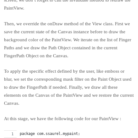
screen, we don’t forget to call the invalidate method to redraw the
PaintView.
Then, we override the onDraw method of the View class. First we
save the current state of the Canvas instance before to draw the
background color of the PaintView. We iterate on the list of Finger
Paths and we draw the Path Object contained in the current
FingerPath Object on the Canvas.
To apply the specific effect defined by the user, like emboss or
blur, we set the corresponding mask filter on the Paint Object used
to draw the FingerPath if needed. Finally, we draw all these
elements on the Canvas of the PaintView and we restore the current
Canvas.
At this stage, we have the following code for our PaintView :
package com.ssaurel.mypaint;