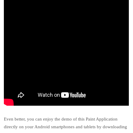
Even better, you can enjoy the demo of this Paint Application
directly on your Android smartphones and tablets by downloading