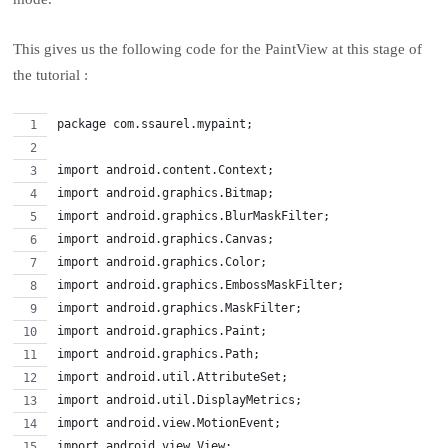
This gives us the following code for the PaintView at this stage of
the tutorial :
package com.ssaurel.mypaint;
import android.content.Context;
import android.graphics.Bitmap;
import android.graphics.BlurMaskFilter;
import android.graphics.Canvas;
import android.graphics.Color;
import android.graphics.EmbossMaskFilter;
import android.graphics.MaskFilter;
import android.graphics.Paint;
import android.graphics.Path;
import android.util.AttributeSet;
import android.util.DisplayMetrics;
import android.view.MotionEvent;
import android.view.View;