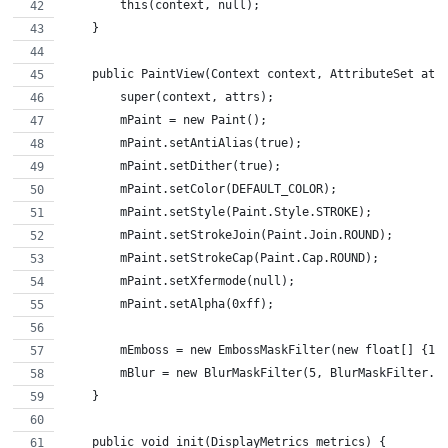
        this(context, null);
    }
    public PaintView(Context context, AttributeSet att
        super(context, attrs);
        mPaint = new Paint();
        mPaint.setAntiAlias(true);
        mPaint.setDither(true);
        mPaint.setColor(DEFAULT_COLOR);
        mPaint.setStyle(Paint.Style.STROKE);
        mPaint.setStrokeJoin(Paint.Join.ROUND);
        mPaint.setStrokeCap(Paint.Cap.ROUND);
        mPaint.setXfermode(null);
        mPaint.setAlpha(0xff);
        mEmboss = new EmbossMaskFilter(new float[] {1,
        mBlur = new BlurMaskFilter(5, BlurMaskFilter.B
    }
    public void init(DisplayMetrics metrics) {