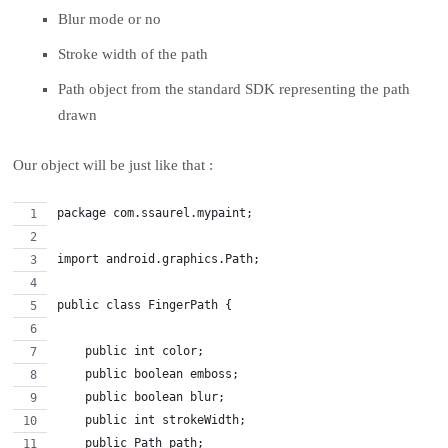
Blur mode or no
Stroke width of the path
Path object from the standard SDK representing the path
drawn
Our object will be just like that :
package com.ssaurel.mypaint;
import android.graphics.Path;
public class FingerPath {
    public int color;
    public boolean emboss;
    public boolean blur;
    public int strokeWidth;
    public Path path;