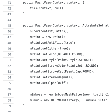
    public PaintView(Context context) {
        this(context, null);
    }
    public PaintView(Context context, AttributeSet att
        super(context, attrs);
        mPaint = new Paint();
        mPaint.setAntiAlias(true);
        mPaint.setDither(true);
        mPaint.setColor(DEFAULT_COLOR);
        mPaint.setStyle(Paint.Style.STROKE);
        mPaint.setStrokeJoin(Paint.Join.ROUND);
        mPaint.setStrokeCap(Paint.Cap.ROUND);
        mPaint.setXfermode(null);
        mPaint.setAlpha(0xff);
        mEmboss = new EmbossMaskFilter(new float[] {1,
        mBlur = new BlurMaskFilter(5, BlurMaskFilter.B
    }