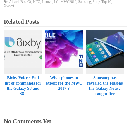
Alcatel
,
Best Of
,
HTC
,
Lenovo
,
LG
,
MWC2016
,
Samsung
,
Sony
,
Top 10
,
Xiaomi
Related Posts
Bixby Voice : Full
What phones to
Samsung has
list of commands for
expect for the MWC
revealed the reasons
the Galaxy S8 and
2017 ?
the Galaxy Note 7
S8+
caught fire
No Comments Yet