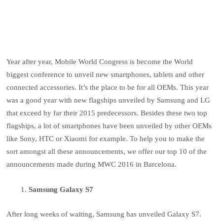
Year after year, Mobile World Congress is become the World
biggest conference to unveil new smartphones, tablets and other
connected accessories. It’s the place to be for all OEMs. This year
was a good year with new flagships unveiled by Samsung and LG
that exceed by far their 2015 predecessors. Besides these two top
flagships, a lot of smartphones have been unveiled by other OEMs
like Sony, HTC or Xiaomi for example. To help you to make the
sort amongst all these announcements, we offer our top 10 of the
announcements made during MWC 2016 in Barcelona.
Samsung Galaxy S7
After long weeks of waiting, Samsung has unveiled Galaxy S7.