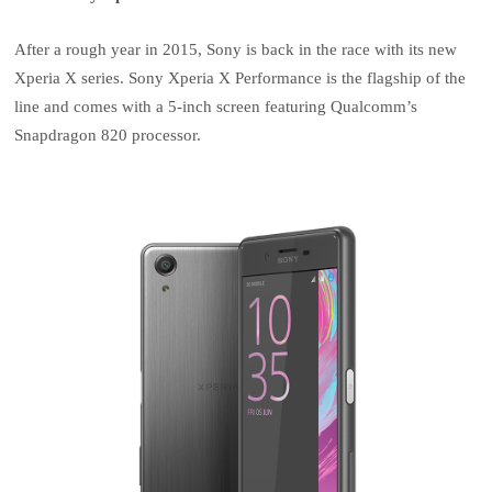
After a rough year in 2015, Sony is back in the race with its new
Xperia X series. Sony Xperia X Performance is the flagship of the
line and comes with a 5-inch screen featuring Qualcomm’s
Snapdragon 820 processor.