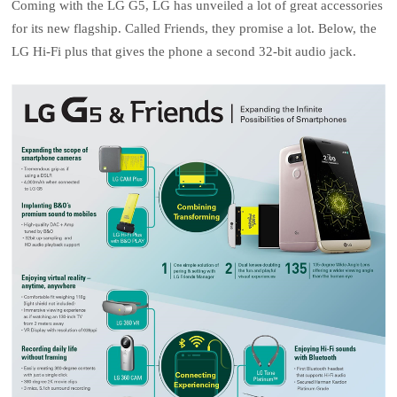
Coming with the LG G5, LG has unveiled a lot of great accessories
for its new flagship. Called Friends, they promise a lot. Below, the
LG Hi-Fi plus that gives the phone a second 32-bit audio jack.