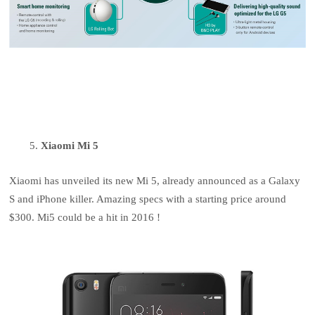
Xiaomi Mi 5
Xiaomi has unveiled its new Mi 5, already announced as a Galaxy
S and iPhone killer. Amazing specs with a starting price around
$300. Mi5 could be a hit in 2016 !