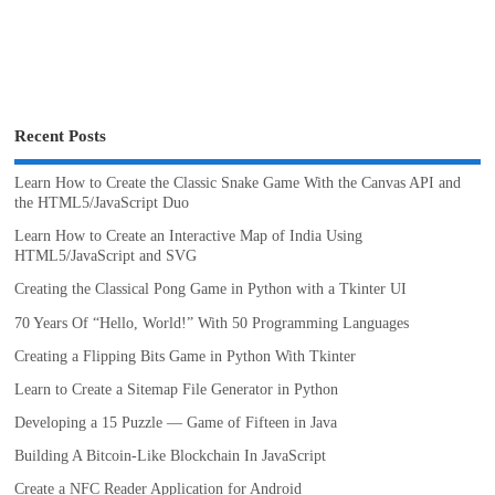
Recent Posts
Learn How to Create the Classic Snake Game With the Canvas API and
the HTML5/JavaScript Duo
Learn How to Create an Interactive Map of India Using
HTML5/JavaScript and SVG
Creating the Classical Pong Game in Python with a Tkinter UI
70 Years Of “Hello, World!” With 50 Programming Languages
Creating a Flipping Bits Game in Python With Tkinter
Learn to Create a Sitemap File Generator in Python
Developing a 15 Puzzle — Game of Fifteen in Java
Building A Bitcoin-Like Blockchain In JavaScript
Create a NFC Reader Application for Android