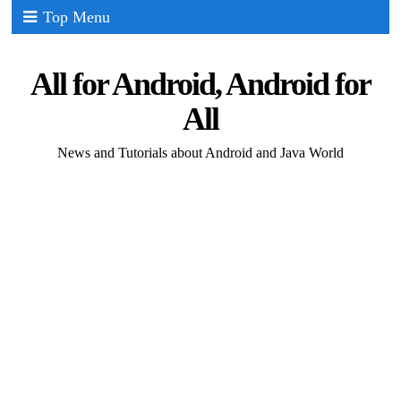
Top Menu
All for Android, Android for
All
News and Tutorials about Android and Java World