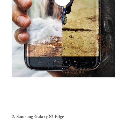
Samsung Galaxy S7 Edge