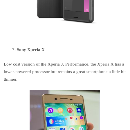
Sony Xperia X
Low cost version of the Xperia X Performance, the Xperia X has a
lower-powered processor but remains a great smartphone a little bit
thinner.