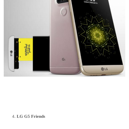
LG G5 Friends