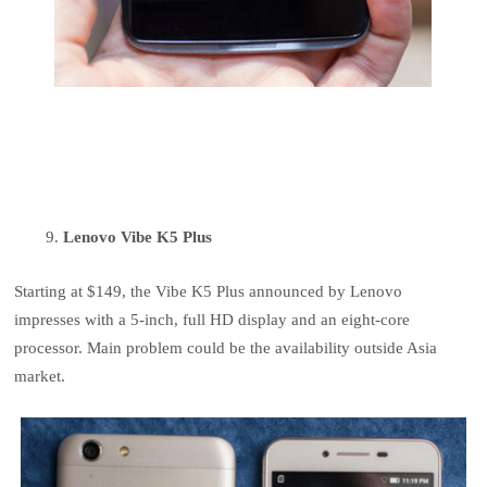
Lenovo Vibe K5 Plus
Starting at $149, the Vibe K5 Plus announced by Lenovo
impresses with a 5-inch, full HD display and an eight-core
processor. Main problem could be the availability outside Asia
market.