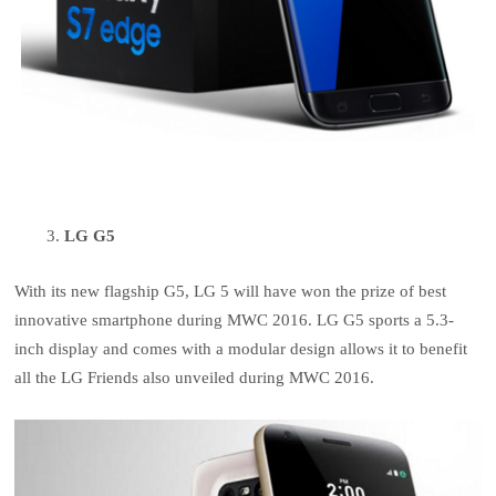
LG G5
With its new flagship G5, LG 5 will have won the prize of best
innovative smartphone during MWC 2016. LG G5 sports a 5.3-
inch display and comes with a modular design allows it to benefit
all the LG Friends also unveiled during MWC 2016.