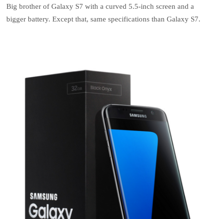
Big brother of Galaxy S7 with a curved 5.5-inch screen and a
bigger battery. Except that, same specifications than Galaxy S7.