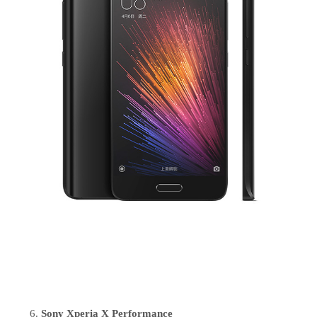
Sony Xperia X Performance