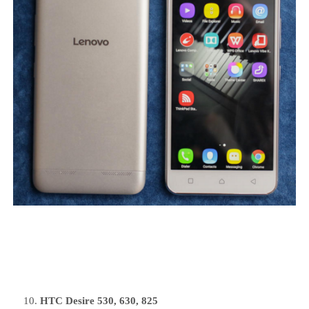
HTC Desire 530, 630, 825