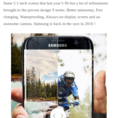
Same 5.1-inch screen that last year’s S6 but a lot of refinements
brought to the proven design S series. Better autonomy, Fast
charging, Waterproofing, Always-on display screen and an
awesome camera. Samsung is back in the race in 2016 !