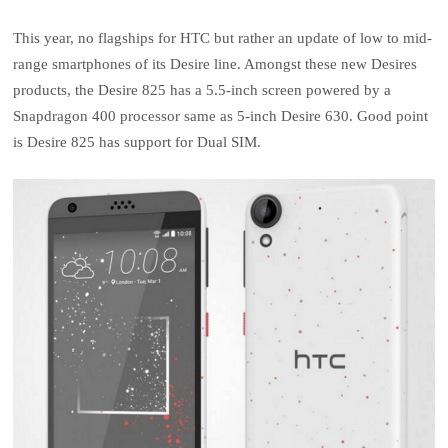
This year, no flagships for HTC but rather an update of low to mid-
range smartphones of its Desire line. Amongst these new Desires
products, the Desire 825 has a 5.5-inch screen powered by a
Snapdragon 400 processor same as 5-inch Desire 630. Good point
is Desire 825 has support for Dual SIM.