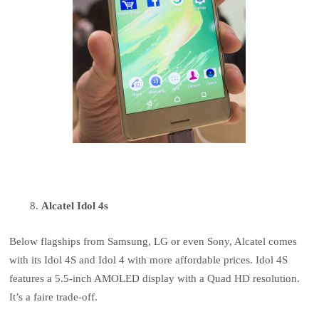
Alcatel Idol 4s
Below flagships from Samsung, LG or even Sony, Alcatel comes
with its Idol 4S and Idol 4 with more affordable prices. Idol 4S
features a 5.5-inch AMOLED display with a Quad HD resolution.
It’s a faire trade-off.