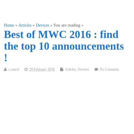
Home
»
Articles
»
Devices
» You are reading »
Best of MWC 2016 : find
the top 10 announcements
!
s.saurel
29 February 2016
Articles
,
Devices
No Comment