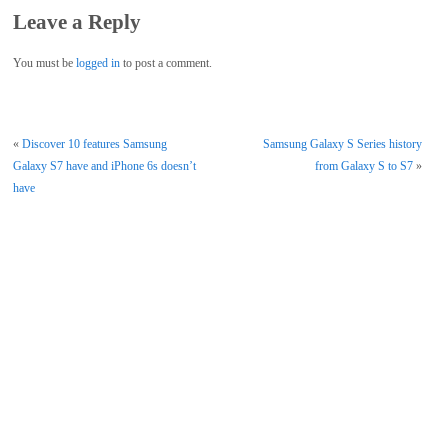
Leave a Reply
You must be
logged in
to post a comment.
«
Discover 10 features Samsung
Samsung Galaxy S Series history
Galaxy S7 have and iPhone 6s doesn’t
from Galaxy S to S7
»
have