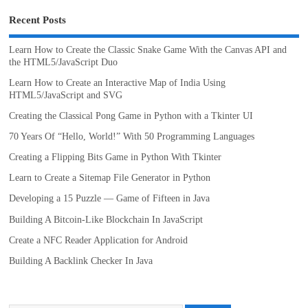
Recent Posts
Learn How to Create the Classic Snake Game With the Canvas API and
the HTML5/JavaScript Duo
Learn How to Create an Interactive Map of India Using
HTML5/JavaScript and SVG
Creating the Classical Pong Game in Python with a Tkinter UI
70 Years Of “Hello, World!” With 50 Programming Languages
Creating a Flipping Bits Game in Python With Tkinter
Learn to Create a Sitemap File Generator in Python
Developing a 15 Puzzle — Game of Fifteen in Java
Building A Bitcoin-Like Blockchain In JavaScript
Create a NFC Reader Application for Android
Building A Backlink Checker In Java