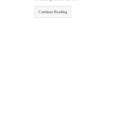
Continue Reading