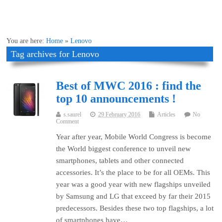
You are here:
Home
»
Lenovo
Tag archives for Lenovo
Best of MWC 2016 : find the
top 10 announcements !
s.saurel
29 February 2016
Articles
No
Comment
Year after year, Mobile World Congress is become
the World biggest conference to unveil new
smartphones, tablets and other connected
accessories. It’s the place to be for all OEMs. This
year was a good year with new flagships unveiled
by Samsung and LG that exceed by far their 2015
predecessors. Besides these two top flagships, a lot
of smartphones have…