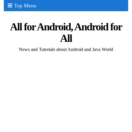
Top Menu
All for Android, Android for
All
News and Tutorials about Android and Java World