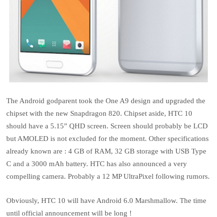
The Android godparent took the One A9 design and upgraded the
chipset with the new Snapdragon 820. Chipset aside, HTC 10
should have a 5.15” QHD screen. Screen should probably be LCD
but AMOLED is not excluded for the moment. Other specifications
already known are : 4 GB of RAM, 32 GB storage with USB Type
C and a 3000 mAh battery. HTC has also announced a very
compelling camera. Probably a 12 MP UltraPixel following rumors.
Obviously, HTC 10 will have Android 6.0 Marshmallow. The time
until official announcement will be long !