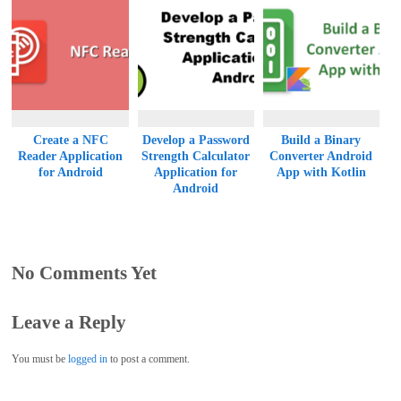
Create a NFC
Develop a Password
Build a Binary
Reader Application
Strength Calculator
Converter Android
for Android
Application for
App with Kotlin
Android
No Comments Yet
Leave a Reply
You must be
logged in
to post a comment.