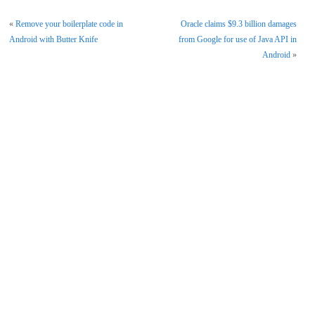
«
Remove your boilerplate code in
Oracle claims $9.3 billion damages
Android with Butter Knife
from Google for use of Java API in
Android
»