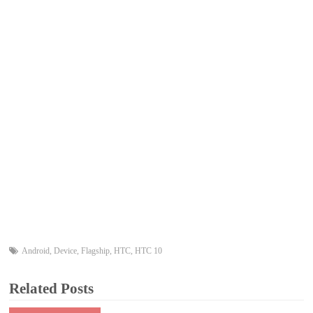
Android
,
Device
,
Flagship
,
HTC
,
HTC 10
Related Posts