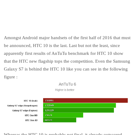
Amongst Android major handsets of the first half of 2016 that must
be announced, HTC 10 is the last. Last but not the least, since
apparently first results of AnTuTu benchmark for HTC 10 show
that the HTC new flagship tops the competition. Even the Samsung
Galaxy S7 is behind the HTC 10 like you can see in the following
figure :
Whereas the HTC 10 is probably not final, it already outscored