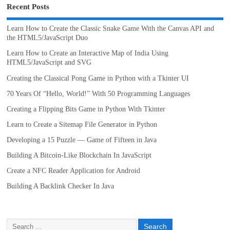
Recent Posts
Learn How to Create the Classic Snake Game With the Canvas API and
the HTML5/JavaScript Duo
Learn How to Create an Interactive Map of India Using
HTML5/JavaScript and SVG
Creating the Classical Pong Game in Python with a Tkinter UI
70 Years Of “Hello, World!” With 50 Programming Languages
Creating a Flipping Bits Game in Python With Tkinter
Learn to Create a Sitemap File Generator in Python
Developing a 15 Puzzle — Game of Fifteen in Java
Building A Bitcoin-Like Blockchain In JavaScript
Create a NFC Reader Application for Android
Building A Backlink Checker In Java