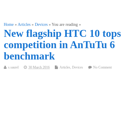
Home
»
Articles
»
Devices
» You are reading »
New flagship HTC 10 tops
competition in AnTuTu 6
benchmark
s.saurel
30 March 2016
Articles
,
Devices
No Comment