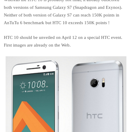
both versions of Samsung Galaxy S7 (Snapdragon and Exynos).
Neither of both version of Galaxy S7 can reach 150K points in
AnTuTu 6 benchmark but HTC 10 exceeds 150K points !
HTC 10 should be unveiled on April 12 on a special HTC event.
First images are already on the Web.