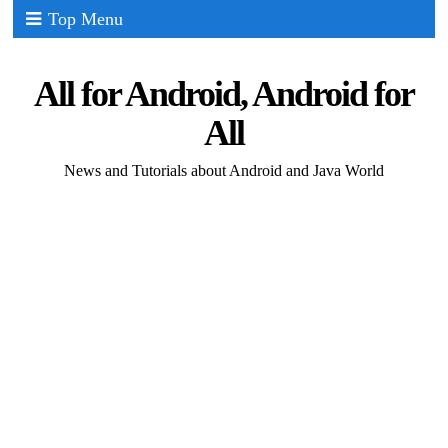
Top Menu
All for Android, Android for
All
News and Tutorials about Android and Java World