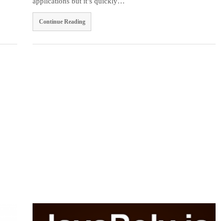
applications but it’s quickly…
Continue Reading