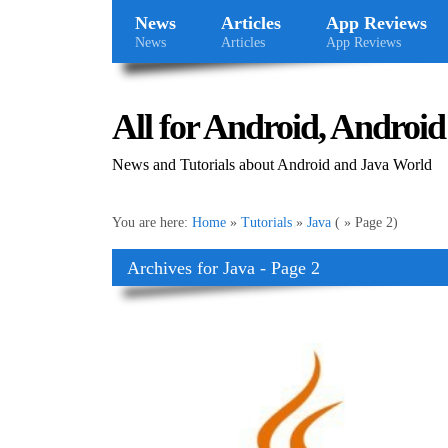
News
Articles
App Reviews
News
Articles
App Reviews
All for Android, Android 
News and Tutorials about Android and Java World
You are here:
Home
»
Tutorials
»
Java
( » Page 2)
Archives for Java - Page 2