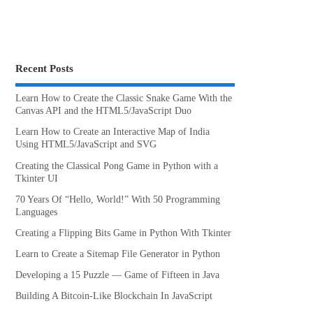
Recent Posts
Learn How to Create the Classic Snake Game With the
Canvas API and the HTML5/JavaScript Duo
Learn How to Create an Interactive Map of India
Using HTML5/JavaScript and SVG
Creating the Classical Pong Game in Python with a
Tkinter UI
70 Years Of “Hello, World!” With 50 Programming
Languages
Creating a Flipping Bits Game in Python With Tkinter
Learn to Create a Sitemap File Generator in Python
Developing a 15 Puzzle — Game of Fifteen in Java
Building A Bitcoin-Like Blockchain In JavaScript