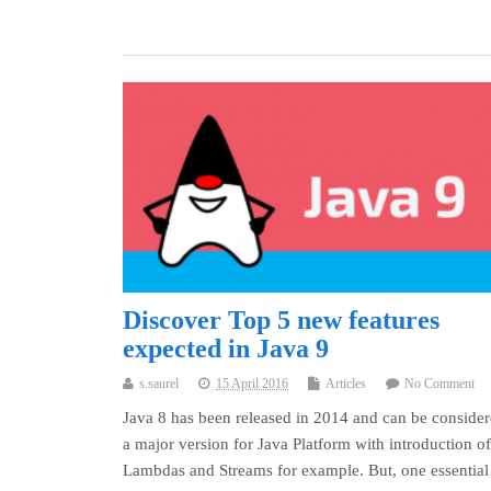
Discover Top 5 new features
expected in Java 9
s.saurel
15 April 2016
Articles
No Comment
Java 8 has been released in 2014 and can be consider
a major version for Java Platform with introduction of
Lambdas and Streams for example. But, one essential