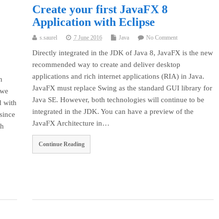
Create your first JavaFX 8
Application with Eclipse
s.saurel
7 June 2016
Java
No Comment
Directly integrated in the JDK of Java 8, JavaFX is the new
recommended way to create and deliver desktop
applications and rich internet applications (RIA) in Java.
h
JavaFX must replace Swing as the standard GUI library for
 we
Java SE. However, both technologies will continue to be
d with
integrated in the JDK. You can have a preview of the
since
JavaFX Architecture in…
th
Continue Reading