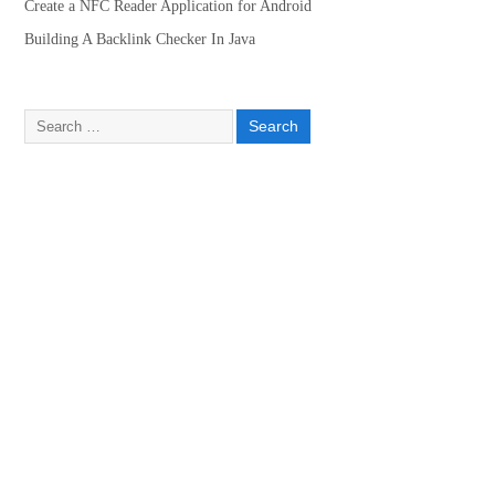
Create a NFC Reader Application for Android
Building A Backlink Checker In Java