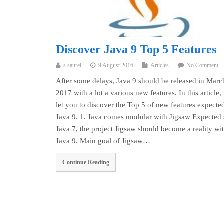
Discover Java 9 Top 5 Features
s.saurel
9 August 2016
Articles
No Comment
After some delays, Java 9 should be released in Marc
2017 with a lot a various new features. In this article,
let you to discover the Top 5 of new features expecte
Java 9. 1. Java comes modular with Jigsaw Expected 
Java 7, the project Jigsaw should become a reality wi
Java 9. Main goal of Jigsaw…
Continue Reading