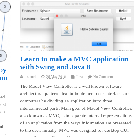
Learn to make a MVC application
with Swing and Java 8
 by
thm
s.saurel
26 May 2016
Java
No Comment
The Model-View-Controller is a well known software
architectural pattern ideal to implement user interfaces on
hed
computers by dividing an application intro three
most
interconnected parts. Main goal of Model-View-Controller,
een
also known as MVC, is to separate internal representations
of an application from the ways information are presented
ad
to the user. Initially, MVC was designed for desktop GUI
test