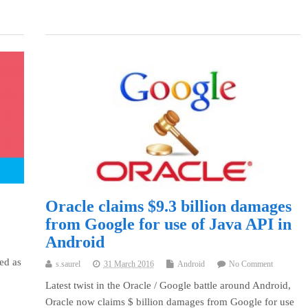
Oracle claims $9.3 billion damages
from Google for use of Java API in
Android
ed as
s.saurel
31 March 2016
Android
No Comment
Latest twist in the Oracle / Google battle around Android,
Oracle now claims $ billion damages from Google for use