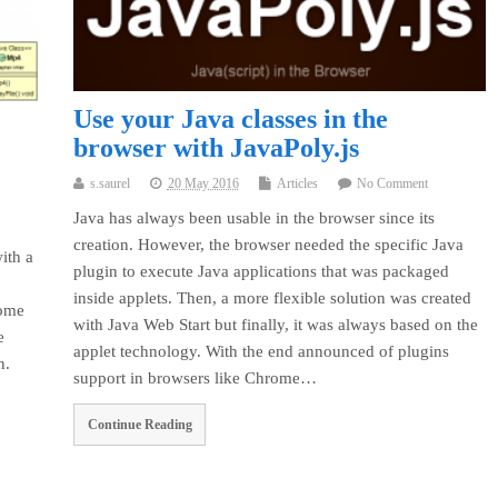
Use your Java classes in the
browser with JavaPoly.js
s.saurel
20 May 2016
Articles
No Comment
Java has always been usable in the browser since its
creation. However, the browser needed the specific Java
ith a
plugin to execute Java applications that was packaged
inside applets. Then, a more flexible solution was created
some
with Java Web Start but finally, it was always based on the
e
applet technology. With the end announced of plugins
n.
support in browsers like Chrome…
Continue Reading