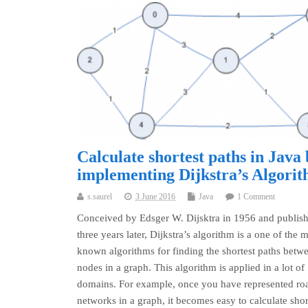
Calculate shortest paths in Java
implementing Dijkstra’s Algori
s.saurel
3 June 2016
Java
1 Comment
Conceived by Edsger W. Dijsktra in 1956 and publis
three years later, Dijkstra’s algorithm is a one of the 
known algorithms for finding the shortest paths betw
nodes in a graph. This algorithm is applied in a lot of
domains. For example, once you have represented ro
networks in a graph, it becomes easy to calculate shor