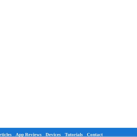
ticles
App Reviews
Devices
Tutorials
Contact