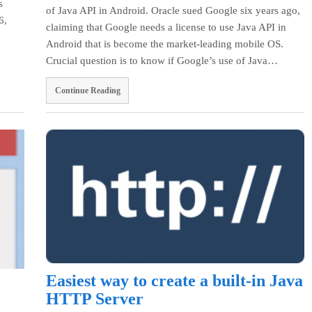
s
of Java API in Android. Oracle sued Google six years ago,
6,
claiming that Google needs a license to use Java API in
Android that is become the market-leading mobile OS.
Crucial question is to know if Google’s use of Java…
Continue Reading
Easiest way to create a built-in Java
HTTP Server