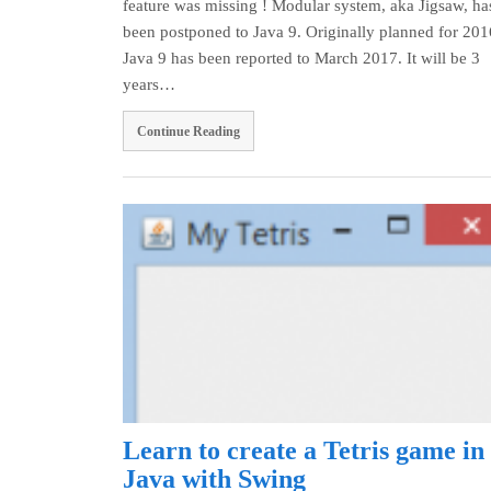
feature was missing ! Modular system, aka Jigsaw, ha
been postponed to Java 9. Originally planned for 201
Java 9 has been reported to March 2017. It will be 3
years…
Continue Reading
Learn to create a Tetris game in
Java with Swing