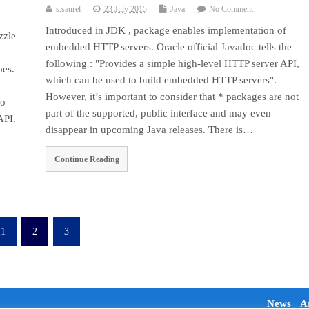
s.saurel
23 July 2015
Java
No Comment
Introduced in JDK , package enables implementation of
zzle
embedded HTTP servers. Oracle official Javadoc tells the
following : "Provides a simple high-level HTTP server API,
oes.
which can be used to build embedded HTTP servers".
However, it’s important to consider that * packages are not
to
part of the supported, public interface and may even
API.
disappear in upcoming Java releases. There is…
Continue Reading
1
2
3
News
Ar