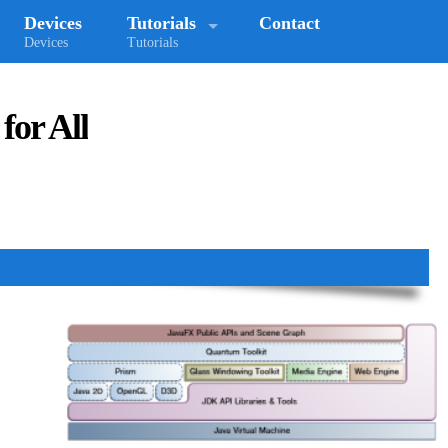
Devices
Tutorials
Contact
Devices
Tutorials
for All