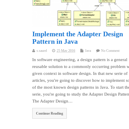
Implement the Adapter Design
Pattern in Java
s.saurel
25 May 2016
Java
No Comment
In software engineering, a design pattern is a general
reusable solution to a commonly occurring problem w
given context in software design. In that new serie of
articles, you're going to discover how to implement 
of the most known design patterns in Java. To start th
serie, you're going to study the Adapter Design Patter
The Adapter Design…
Continue Reading