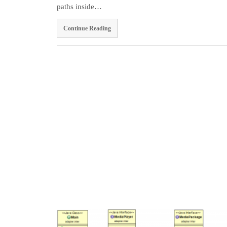
paths inside…
Continue Reading