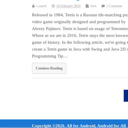
s.saurel
16 February 2016
Java
1 Comment
Released in 1984, Tetris is a Russian tile-matching pu
video game originally designed and programmed by
Alexey Pajitnov. Tetris is based on usage of Tetromin
Where as we are in 2016, Tetris stays the most known
game of history. In the following article, we're going 
create a Tetris game in Java with Swing and Java 2D 
Programming Tip…
Continue Reading
Copyright ©2026. All for Android, Android for All