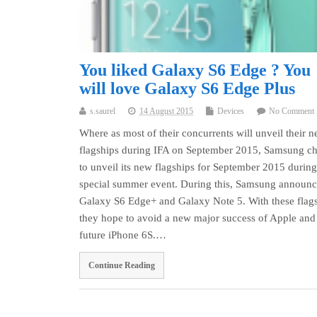
You liked Galaxy S6 Edge ? You
will love Galaxy S6 Edge Plus
s.saurel
14 August 2015
Devices
No Comment
Where as most of their concurrents will unveil their 
flagships during IFA on September 2015, Samsung c
to unveil its new flagships for September 2015 during
special summer event. During this, Samsung announ
Galaxy S6 Edge+ and Galaxy Note 5. With these flags
they hope to avoid a new major success of Apple and 
future iPhone 6S.…
Continue Reading