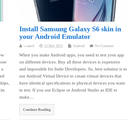
Install Samsung Galaxy S6 skin in
your Android Emulator
s.saurel
13 May 2015
Android
No Comment
new
When you make Android apps, you need to test your app
hose
on different devices. Buy all these devices is expensive
 a
and impossible for Indie Developers. So, best solution is to
ced
use Android Virtual Device to create virtual devices that
hips,
have identical specifications to physical devices you want
its
to test. If you use Eclipse or Android Studio as IDE to
make…
Continue Reading