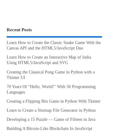
Recent Posts
Learn How to Create the Classic Snake Game With the
Canvas API and the HTML5/JavaScript Duo
Learn How to Create an Interactive Map of India
Using HTML5/JavaScript and SVG
Creating the Classical Pong Game in Python with a
Tkinter UI
70 Years Of “Hello, World!” With 50 Programming
Languages
Creating a Flipping Bits Game in Python With Tkinter
Learn to Create a Sitemap File Generator in Python
Developing a 15 Puzzle — Game of Fifteen in Java
Building A Bitcoin-Like Blockchain In JavaScript