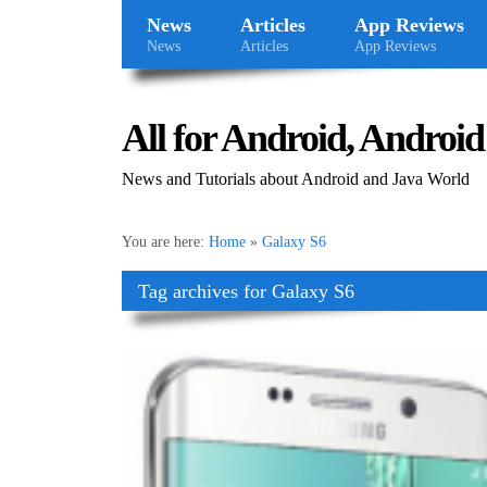
News
Articles
App Reviews
News
Articles
App Reviews
All for Android, Android 
News and Tutorials about Android and Java World
You are here:
Home
»
Galaxy S6
Tag archives for Galaxy S6