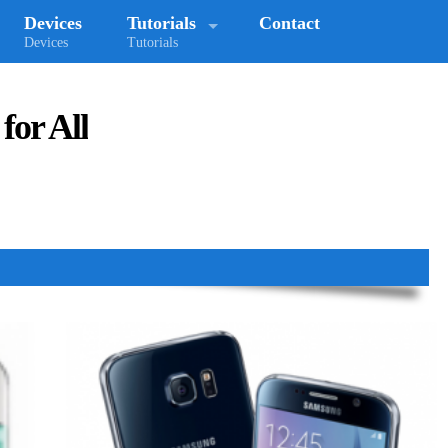
Devices
Tutorials
Contact
Devices
Tutorials
for All