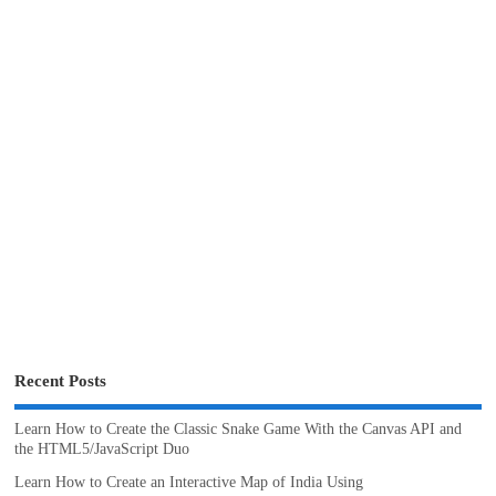
Recent Posts
Learn How to Create the Classic Snake Game With the Canvas API and
the HTML5/JavaScript Duo
Learn How to Create an Interactive Map of India Using