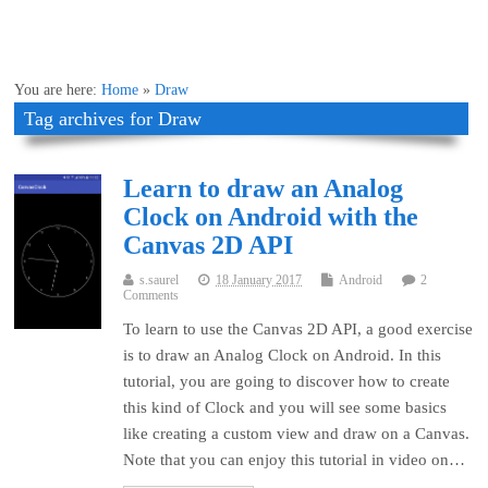
You are here:
Home
»
Draw
Tag archives for Draw
Learn to draw an Analog
Clock on Android with the
Canvas 2D API
s.saurel
18 January 2017
Android
2
Comments
To learn to use the Canvas 2D API, a good exercise
is to draw an Analog Clock on Android. In this
tutorial, you are going to discover how to create
this kind of Clock and you will see some basics
like creating a custom view and draw on a Canvas.
Note that you can enjoy this tutorial in video on…