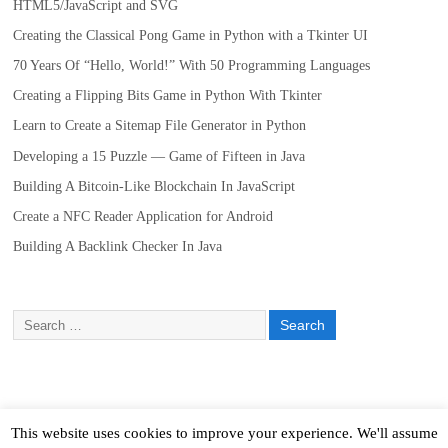
HTML5/JavaScript and SVG
Creating the Classical Pong Game in Python with a Tkinter UI
70 Years Of “Hello, World!” With 50 Programming Languages
Creating a Flipping Bits Game in Python With Tkinter
Learn to Create a Sitemap File Generator in Python
Developing a 15 Puzzle — Game of Fifteen in Java
Building A Bitcoin-Like Blockchain In JavaScript
Create a NFC Reader Application for Android
Building A Backlink Checker In Java
This website uses cookies to improve your experience. We'll assume