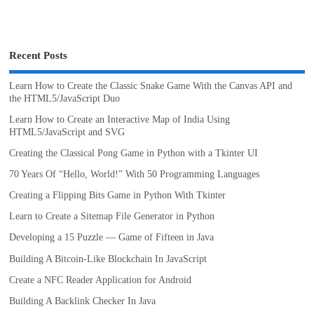
Recent Posts
Learn How to Create the Classic Snake Game With the Canvas API and
the HTML5/JavaScript Duo
Learn How to Create an Interactive Map of India Using
HTML5/JavaScript and SVG
Creating the Classical Pong Game in Python with a Tkinter UI
70 Years Of “Hello, World!” With 50 Programming Languages
Creating a Flipping Bits Game in Python With Tkinter
Learn to Create a Sitemap File Generator in Python
Developing a 15 Puzzle — Game of Fifteen in Java
Building A Bitcoin-Like Blockchain In JavaScript
Create a NFC Reader Application for Android
Building A Backlink Checker In Java