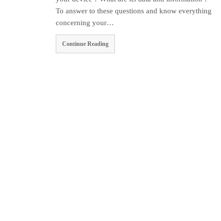
To answer to these questions and know everything
concerning your…
Continue Reading