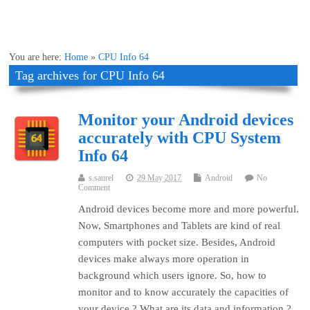
You are here:
Home
»
CPU Info 64
Tag archives for CPU Info 64
Monitor your Android devices
accurately with CPU System
Info 64
s.saurel
29 May 2017
Android
No
Comment
Android devices become more and more powerful.
Now, Smartphones and Tablets are kind of real
computers with pocket size. Besides, Android
devices make always more operation in
background which users ignore. So, how to
monitor and to know accurately the capacities of
your device ? What are its data and information ?