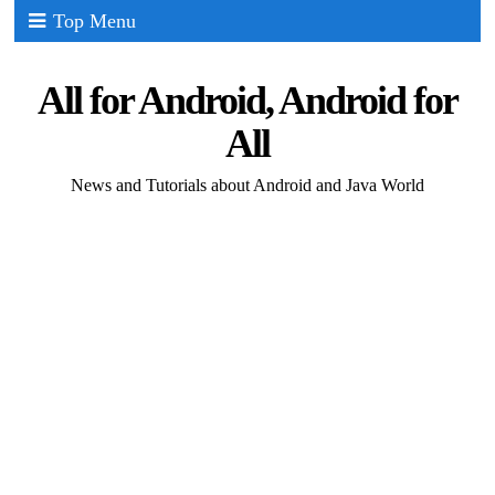
Top Menu
All for Android, Android for
All
News and Tutorials about Android and Java World