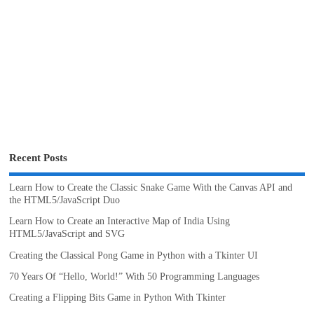
Recent Posts
Learn How to Create the Classic Snake Game With the Canvas API and
the HTML5/JavaScript Duo
Learn How to Create an Interactive Map of India Using
HTML5/JavaScript and SVG
Creating the Classical Pong Game in Python with a Tkinter UI
70 Years Of “Hello, World!” With 50 Programming Languages
Creating a Flipping Bits Game in Python With Tkinter