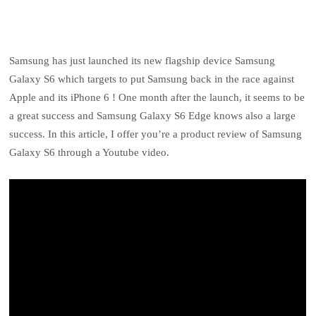
Samsung has just launched its new flagship device Samsung
Galaxy S6 which targets to put Samsung back in the race against
Apple and its iPhone 6 ! One month after the launch, it seems to be
a great success and Samsung Galaxy S6 Edge knows also a large
success. In this article, I offer you’re a product review of Samsung
Galaxy S6 through a Youtube video.