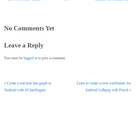
No Comments Yet
Leave a Reply
You must be
logged in
to post a comment.
«
Create a real time line graph in
Learn to create screen wireframes for
Android with AChartEngine
Android Lollipop with Pencil
»