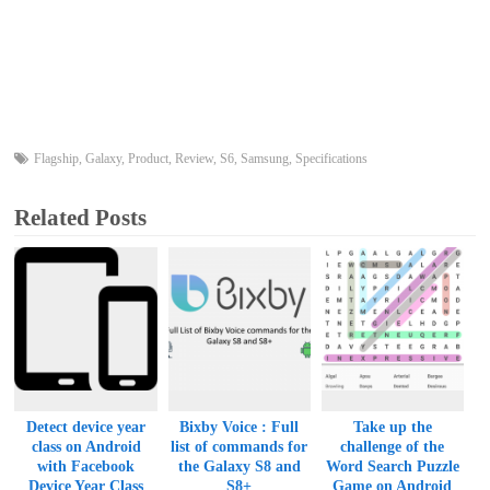
Flagship
,
Galaxy
,
Product
,
Review
,
S6
,
Samsung
,
Specifications
Related Posts
Detect device year
Bixby Voice : Full
Take up the
class on Android
list of commands for
challenge of the
with Facebook
the Galaxy S8 and
Word Search Puzzle
Device Year Class
S8+
Game on Android