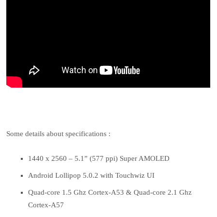
Some details about specifications :
1440 x 2560 – 5.1” (577 ppi) Super AMOLED
Android Lollipop 5.0.2 with Touchwiz UI
Quad-core 1.5 Ghz Cortex-A53 & Quad-core 2.1 Ghz
Cortex-A57