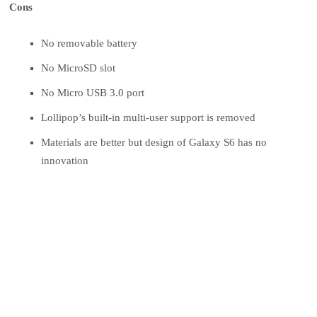
Cons
No removable battery
No MicroSD slot
No Micro USB 3.0 port
Lollipop’s built-in multi-user support is removed
Materials are better but design of Galaxy S6 has no
innovation