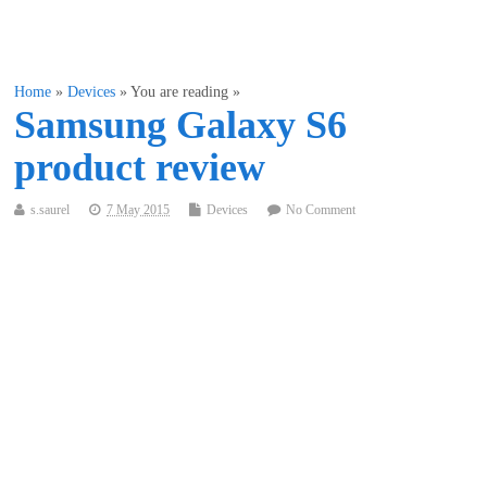
Home
»
Devices
» You are reading »
Samsung Galaxy S6
product review
s.saurel
7 May 2015
Devices
No Comment