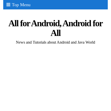
Top Menu
All for Android, Android for
All
News and Tutorials about Android and Java World