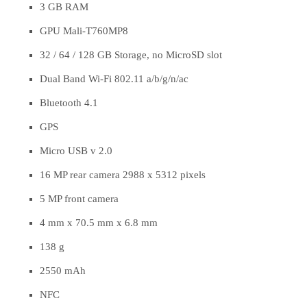
3 GB RAM
GPU Mali-T760MP8
32 / 64 / 128 GB Storage, no MicroSD slot
Dual Band Wi-Fi 802.11 a/b/g/n/ac
Bluetooth 4.1
GPS
Micro USB v 2.0
16 MP rear camera 2988 x 5312 pixels
5 MP front camera
4 mm x 70.5 mm x 6.8 mm
138 g
2550 mAh
NFC