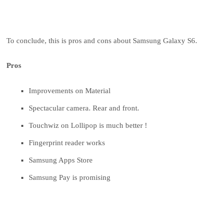
To conclude, this is pros and cons about Samsung Galaxy S6.
Pros
Improvements on Material
Spectacular camera. Rear and front.
Touchwiz on Lollipop is much better !
Fingerprint reader works
Samsung Apps Store
Samsung Pay is promising