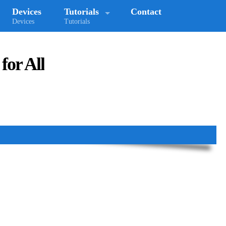
Devices
Tutorials
Contact
Devices
Tutorials
for All