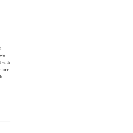
h
 we
d with
since
th