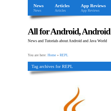
News
Articles
App Reviews
News
Articles
App Reviews
All for Android, Android 
News and Tutorials about Android and Java World
You are here:
Home
»
REPL
Tag archives for REPL