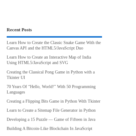
Recent Posts
Learn How to Create the Classic Snake Game With the
Canvas API and the HTML5/JavaScript Duo
Learn How to Create an Interactive Map of India
Using HTML5/JavaScript and SVG
Creating the Classical Pong Game in Python with a
Tkinter UI
70 Years Of “Hello, World!” With 50 Programming
Languages
Creating a Flipping Bits Game in Python With Tkinter
Learn to Create a Sitemap File Generator in Python
Developing a 15 Puzzle — Game of Fifteen in Java
Building A Bitcoin-Like Blockchain In JavaScript