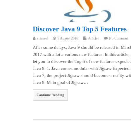
Discover Java 9 Top 5 Features
s.saurel
9 August 2016
Articles
No Comment
After some delays, Java 9 should be released in Marc
2017 with a lot a various new features. In this article,
let you to discover the Top 5 of new features expecte
Java 9. 1. Java comes modular with Jigsaw Expected 
Java 7, the project Jigsaw should become a reality wi
Java 9. Main goal of Jigsaw…
Continue Reading