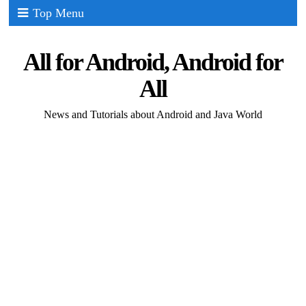
Top Menu
All for Android, Android for
All
News and Tutorials about Android and Java World