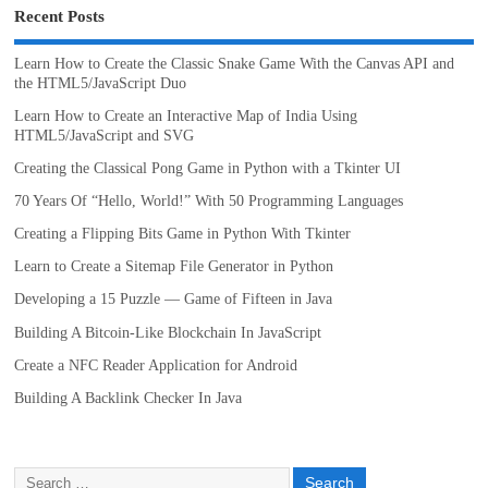
Recent Posts
Learn How to Create the Classic Snake Game With the Canvas API and
the HTML5/JavaScript Duo
Learn How to Create an Interactive Map of India Using
HTML5/JavaScript and SVG
Creating the Classical Pong Game in Python with a Tkinter UI
70 Years Of “Hello, World!” With 50 Programming Languages
Creating a Flipping Bits Game in Python With Tkinter
Learn to Create a Sitemap File Generator in Python
Developing a 15 Puzzle — Game of Fifteen in Java
Building A Bitcoin-Like Blockchain In JavaScript
Create a NFC Reader Application for Android
Building A Backlink Checker In Java