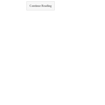
Continue Reading