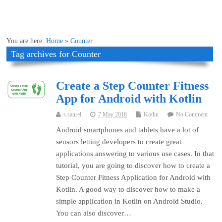
You are here:
Home
»
Counter
Tag archives for Counter
Create a Step Counter Fitness
App for Android with Kotlin
s.saurel
7 May 2018
Kotlin
No Comment
Android smartphones and tablets have a lot of
sensors letting developers to create great
applications answering to various use cases. In that
tutorial, you are going to discover how to create a
Step Counter Fitness Application for Android with
Kotlin. A good way to discover how to make a
simple application in Kotlin on Android Studio.
You can also discover…