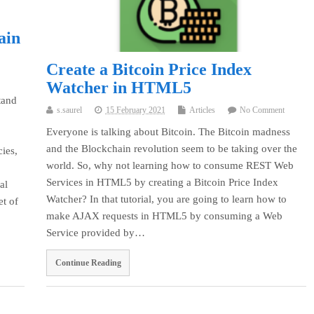
ain
Create a Bitcoin Price Index
Watcher in HTML5
tand
s.saurel
15 February 2021
Articles
No Comment
Everyone is talking about Bitcoin. The Bitcoin madness
and the Blockchain revolution seem to be taking over the
cies,
world. So, why not learning how to consume REST Web
Services in HTML5 by creating a Bitcoin Price Index
al
Watcher? In that tutorial, you are going to learn how to
et of
make AJAX requests in HTML5 by consuming a Web
Service provided by…
Continue Reading