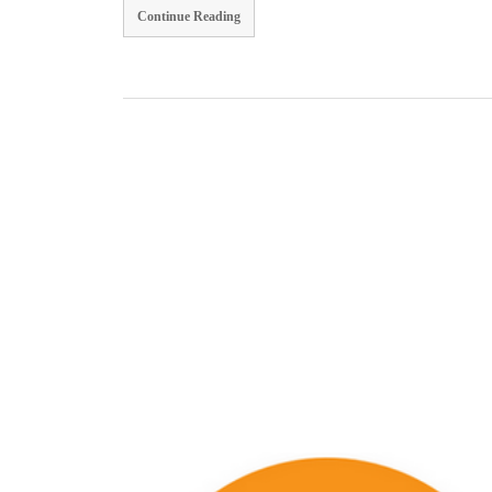
Continue Reading