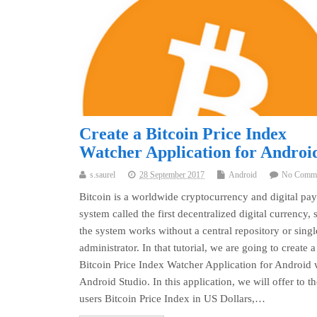
Create a Bitcoin Price Index
Watcher Application for Androi
s.saurel
28 September 2017
Android
No Comm
Bitcoin is a worldwide cryptocurrency and digital pa
system called the first decentralized digital currency, 
the system works without a central repository or singl
administrator. In that tutorial, we are going to create a
Bitcoin Price Index Watcher Application for Android 
Android Studio. In this application, we will offer to th
users Bitcoin Price Index in US Dollars,…