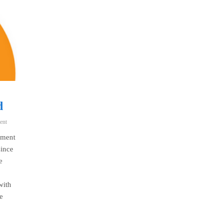
d
ent
yment
since
e
with
e