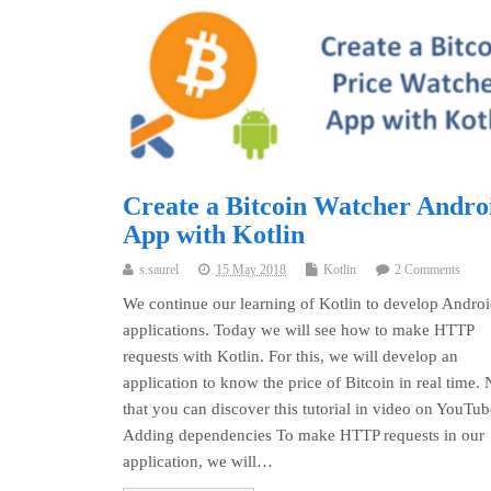
Create a Bitcoin Watcher Andro
App with Kotlin
s.saurel
15 May 2018
Kotlin
2 Comments
We continue our learning of Kotlin to develop Andro
applications. Today we will see how to make HTTP
requests with Kotlin. For this, we will develop an
application to know the price of Bitcoin in real time. 
that you can discover this tutorial in video on YouTu
Adding dependencies To make HTTP requests in our
application, we will…