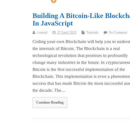
Building A Bitcoin-Like Blockch
In JavaScript
s.saurel
27 April 2023
Tutorials
No Comment
Coding your own Blockchain will help you to unders
the internals of Bitcoin. The Blockchain is a real
technological revolution that promises to profoundly
change many industries in the future. In cryptocurren
Bitcoin is the first successful implementation of the
Blockchain. This implementation is even a phenomen
success that has made Bitcoin the most successful ass
the decade. The…
Continue Reading