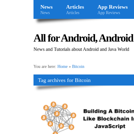
News
Articles
App Reviews
News
Articles
App Reviews
All for Android, Android 
News and Tutorials about Android and Java World
You are here:
Home
»
Bitcoin
Tag archives for Bitcoin