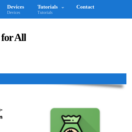
Devices
Tutorials
Contact
Devices
Tutorials
for All