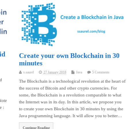
id
Create your own Blockchain in 30
minutes
s.saurel
27 January 2018
Java
5 Comments
id
The Blockchain is a technological revolution at the heart of
the success of Bitcoin and other crypto currencies. For
some, the Blockchain is a revolution comparable to what
Note
the Internet was in its day. In this article, we propose you
be :
to create your own Blockchain in 30 minutes by using the
Java programming language. It will allow you to better…
Continue Reading