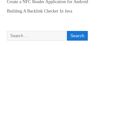
Create a NFC Reader Application for Android
Building A Backlink Checker In Java