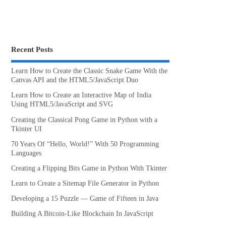
Recent Posts
Learn How to Create the Classic Snake Game With the
Canvas API and the HTML5/JavaScript Duo
Learn How to Create an Interactive Map of India
Using HTML5/JavaScript and SVG
Creating the Classical Pong Game in Python with a
Tkinter UI
70 Years Of “Hello, World!” With 50 Programming
Languages
Creating a Flipping Bits Game in Python With Tkinter
Learn to Create a Sitemap File Generator in Python
Developing a 15 Puzzle — Game of Fifteen in Java
Building A Bitcoin-Like Blockchain In JavaScript